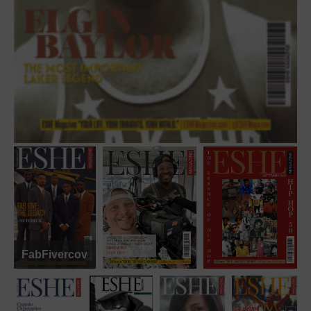
FabFivercover