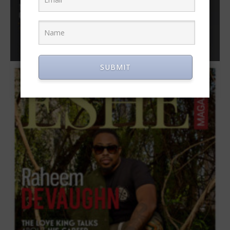
SUBMIT