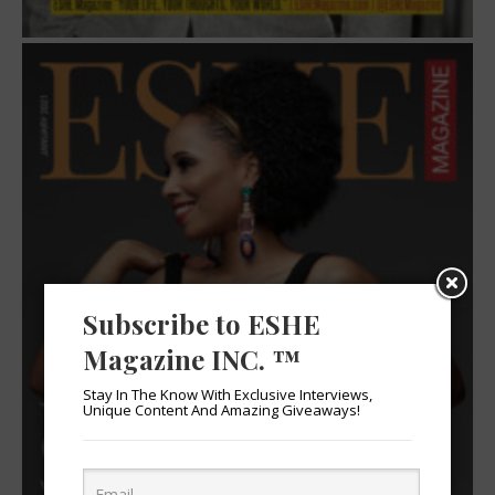
Subscribe to ESHE
Magazine INC. ™
Stay In The Know With Exclusive Interviews,
Unique Content And Amazing Giveaways!