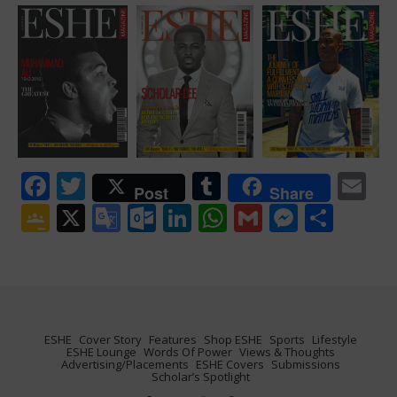
Facebook
Twitter
Tumblr
Em
Post
Share
Google
X
Google
Outlook.com
LinkedIn
WhatsApp
Gmail
Messen
Shar
Classroom
Translate
ESHE
Cover Story
Features
Shop ESHE
Sports
Lifestyle
ESHE Lounge
Words Of Power
Views & Thoughts
Advertising/Placements
ESHE Covers
Submissions
Scholar’s Spotlight