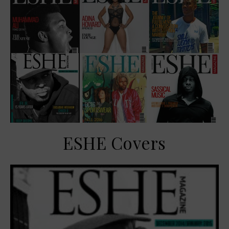
ESHE Covers