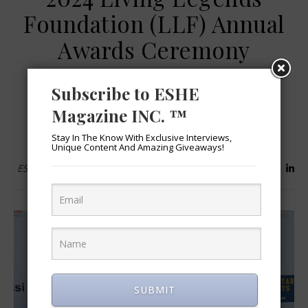
Foundation (LLF) Annual
Awards Ceremony
October 7, 2024
Subscribe to ESHE
Magazine INC. ™
READ MORE
Stay In The Know With Exclusive Interviews,
Unique Content And Amazing Giveaways!
ESHEMagazine
SUBMIT