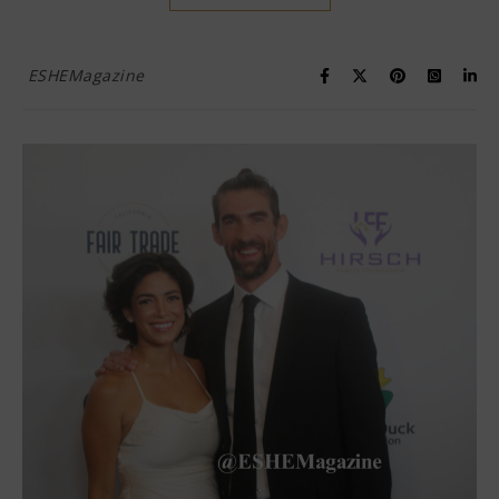
ESHEMagazine