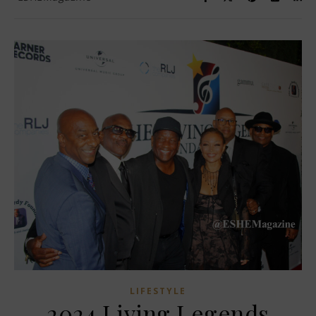
LIFESTYLE
2024 Living Legends