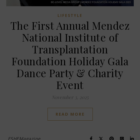
LIFESTYLE
The First Annual Mendez
National Institute of
Transplantation
Foundation Holiday Gala
Dance Party & Charity
Event
November 3, 2025
READ MORE
ESHEMagazine