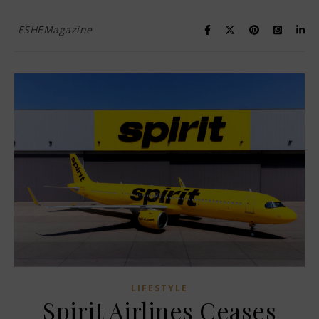
ESHEMagazine
LIFESTYLE
Spirit Airlines Ceases