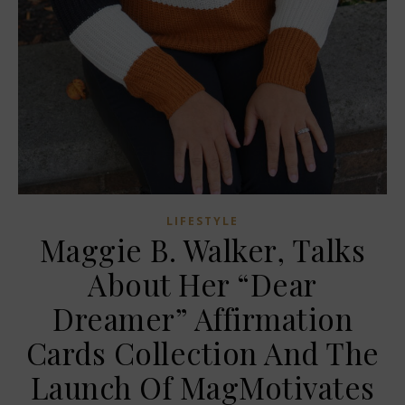
LIFESTYLE
Maggie B. Walker, Talks
About Her “Dear
Dreamer” Affirmation
Cards Collection And The
Launch Of MagMotivates