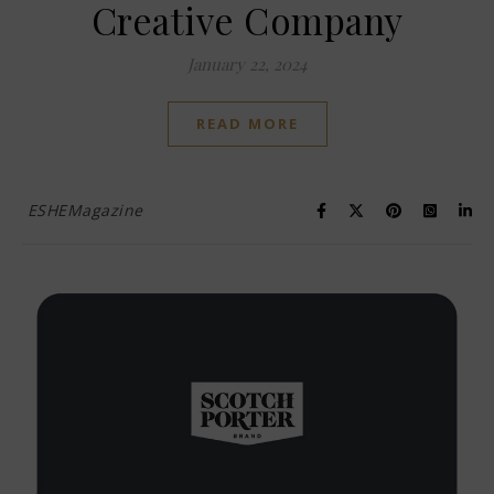
Creative Company
January 22, 2024
READ MORE
ESHEMagazine