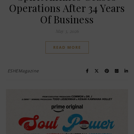
Operations After 34 Years
Of Business
May 3, 2026
READ MORE
ESHEMagazine