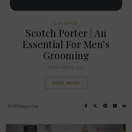
LIFESTYLE
Scotch Porter | An
Essential For Men’s
Grooming
September 6, 2023
READ MORE
ESHEMagazine