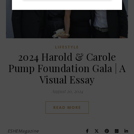
LIFESTYLE
2024 Harold & Carole
Pump Foundation Gala | A
Visual Essay
August 20, 2024
READ MORE
ESHEMagazine