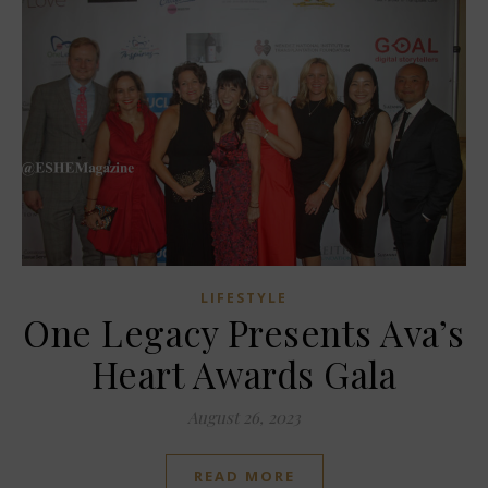
LIFESTYLE
One Legacy Presents Ava’s
Heart Awards Gala
August 26, 2023
READ MORE