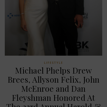
LIFESTYLE
Michael Phelps Drew
Brees, Allyson Felix, John
McEnroe and Dan
Fleyshman Honored At
The 23rd Annual Harold &