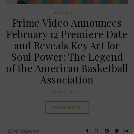
LIFESTYLE
Prime Video Announces
February 12 Premiere Date
and Reveals Key Art for
Soul Power: The Legend
of the American Basketball
Association
January 16, 2026
READ MORE
ESHEMagazine