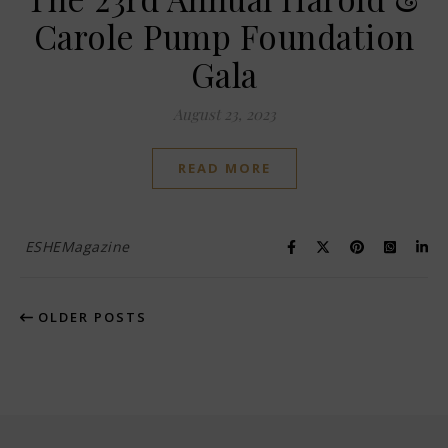
Carole Pump Foundation
Gala
August 23, 2023
READ MORE
ESHEMagazine
OLDER POSTS