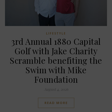
LIFESTYLE
3rd Annual 1880 Capital
Golf with Jake Charity
Scramble benefiting the
Swim with Mike
Foundation
August 4, 2026
READ MORE