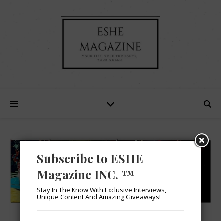
Subscribe to ESHE
Magazine INC. ™
Stay In The Know With Exclusive Interviews,
Unique Content And Amazing Giveaways!
SPORTS