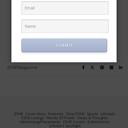
Alpha Dogs, Omega
Players
April 13, 2016
READ MORE
SUBMIT
ESHEMagazine
ESHE
Cover Story
Features
Shop ESHE
Sports
Lifestyle
ESHE Lounge
Words Of Power
Views & Thoughts
Advertising/Placements
ESHE Covers
Submissions
Scholar’s Spotlight