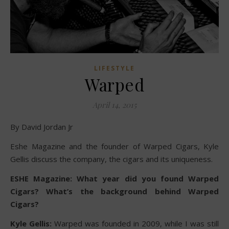
LIFESTYLE
Warped
April 14, 2015
By David Jordan Jr
Eshe Magazine and the founder of Warped Cigars, Kyle
Gellis discuss the company, the cigars and its uniqueness.
ESHE Magazine: What year did you found Warped
Cigars? What’s the background behind Warped
Cigars?
Kyle Gellis:
Warped was founded in 2009, while I was still