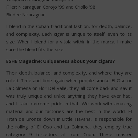
Filler: Nicaraguan Corojo ’99 and Criollo ‘98
Binder: Nicaraguan
I blend in the Cuban traditional fashion, for depth, balance,
and complexity. Each cigar is unique to itself, even to its
size. When I blend for a vitola within in the marca, I make
sure the blend fits the size.
ESHE Magazine: Uniqueness about your cigars?
Their depth, balance, and complexity, and where they are
rolled. Time and time again when people smoke El Oso or
La Colmena or Flor Del Valle, they all come back and say it
was truly unique and unlike anything they have ever had,
and I take extreme pride in that. We work with amazing
material and our factories are the best in the world. El
Titan de Bronze down in Little Havana, is responsible for
the rolling of El Oso and La Colmena, they employ true
category 9 torcedors all from Cuba. These master