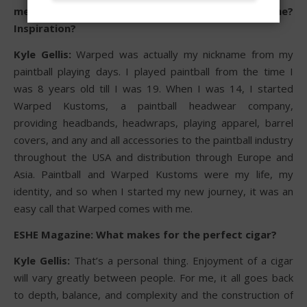
meaning or how did you come up with the name?
Inspiration?
Kyle Gellis:
Warped was actually my nickname from my
paintball playing days. I played paintball from the time I
was 8 years old till I was 19. When I was 14, I started
Warped Kustoms, a paintball headwear company,
providing headbands, headwraps, playing apparel, barrel
covers, and any and all accessories to the paintball industry
throughout the USA and distribution through Europe and
Asia. Paintball and Warped Kustoms were my life, my
identity, and so when I started my new journey, it was an
easy call that Warped comes with me.
ESHE Magazine: What makes for the perfect cigar?
Kyle Gellis:
That’s a personal thing. Enjoyment of a cigar
will vary greatly between people. For me, it all goes back
to depth, balance, and complexity and the construction of