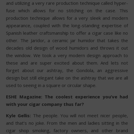
and utilizing a very rare production technique called hyper-
fuse which allows for no stitching on the case. This
production technique allows for a very sleek and modern
appearance, coupled with the long-standing expertise of
Spanish leather craftsmanship to offer a cigar case like no
other. The Jaridor, a ceramic jar humidor that takes the
decades old design of wood humidors and throws it out
the window. We took a very modern design approach to
these and are super excited about them. And lets not
forget about our ashtray, the Gondola, an aggressive
design but still elegant take on the ashtray that we are all
used to seeing in a square or circular shape.
ESHE Magazine: The coolest experience you’ve had
with your cigar company thus far?
Kyle Gellis:
The people. You will not meet nicer people,
and that’s no joke. From the men and ladies sitting in the
cigar shop smoking, factory owners, and other brand