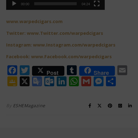
00:00
04:24
www.warpedcigars.com
Twitter: www.Twitter.com/warpedcigars
Instagram: www.Instagram.com/warpedcigars
Facebook: www.Facebook.com/warpedcigars
Facebook
Twitter
Tumblr
Em
Post
Share
Google
X
Google
Outlook.com
LinkedIn
WhatsApp
Gmail
Messen
Shar
Classroom
Translate
By
ESHEMagazine