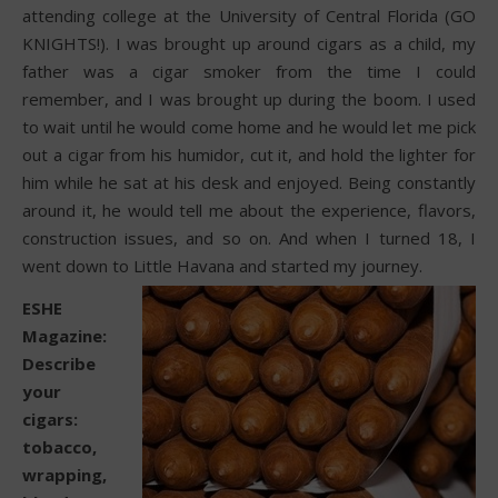
attending college at the University of Central Florida (GO
KNIGHTS!). I was brought up around cigars as a child, my
father was a cigar smoker from the time I could
remember, and I was brought up during the boom. I used
to wait until he would come home and he would let me pick
out a cigar from his humidor, cut it, and hold the lighter for
him while he sat at his desk and enjoyed. Being constantly
around it, he would tell me about the experience, flavors,
construction issues, and so on. And when I turned 18, I
went down to Little Havana and started my journey.
ESHE
Magazine:
Describe
your
cigars:
tobacco,
wrapping,