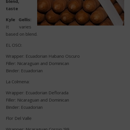
blend,
taste
Kyle Gellis:
It varies
based on blend.
EL OSO:
Wrapper: Ecuadorian Habano Oscuro
Filler: Nicaraguan and Dominican
Binder: Ecuadorian
La Colmena:
Wrapper: Ecuadorian Deflorada
Filler: Nicaraguan and Dominican
Binder: Ecuadorian
Flor Del Valle
Wrapper: Nicaraguan Corojo ‘99