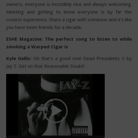
owners, everyone is incredibly nice and always welcoming.
Meeting and getting to know everyone is by far the
coolest experience. Share a cigar with someone and it’s like
you have been friends for a decade.
ESHE Magazine: The perfect song to listen to while
smoking a Warped Cigar is
Kyle Gellis:
Oh that’s a good one! Dead Presidents II by
Jay Z. Get on that Reasonable Doubt!
Video
Player