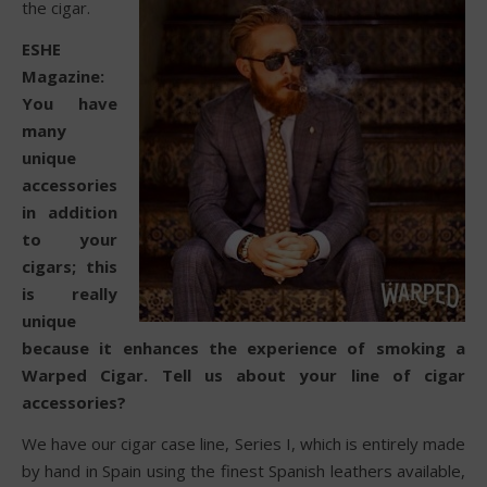
the cigar.
ESHE
Magazine:
You have
many
unique
accessories
in addition
to your
cigars; this
is really
unique
because it enhances the experience of smoking a
Warped Cigar. Tell us about your line of cigar
accessories?
We have our cigar case line, Series I, which is entirely made
by hand in Spain using the finest Spanish leathers available,