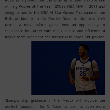
winning Rookie of The Year (2009), NBA MVP in 2011 and
being named to the NBA All Star Game. This summer the
Bulls decided to trade Derrick Rose to the New York
Knicks, a move which gives Rose an opportunity to
rejuvenate his career with the guidance and influence of
Knicks team president and former Bulls coach Phil Jackson.
Championship guidance in the Mecca will provide the
perfect foundation for D. Rose to tap into even more