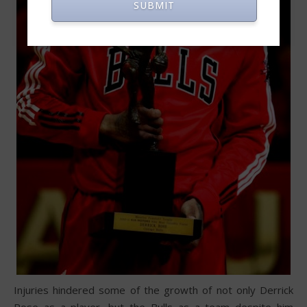
SUBMIT
Injuries hindered some of the growth of not only Derrick
Rose as a player, but the Bulls as a team despite him