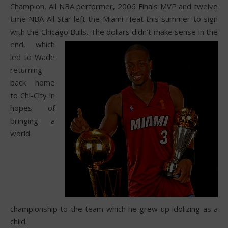
Champion, All NBA performer, 2006 Finals MVP and twelve
time NBA All Star left the Miami Heat this summer to sign
with the Chicago Bulls.
The dollars didn’t make sense in the
end, which
led to Wade
returning
back home
to Chi-City in
hopes of
bringing a
world
championship to the team which he grew up idolizing as a
child.