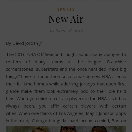
SPORTS
New Air
October 28, 2016
By David Jordan Jr
The 2016 NBA Off Season brought about many changes to
rosters of many teams in the league. Franchise
cornerstones, superstars and the once heralded “next big
things” have all found themselves making new NBA arenas
their full time homes while adorning jerseys that upon first
glance make them look extremely odd to their die hard
fans. When you think of certain players in the NBA, as it has
always been, you affix certain players with certain
cities. When one thinks of Los Angeles, Magic Johnson pops
in the mind;
Chicago brings Michael Jordan to mind, Boston