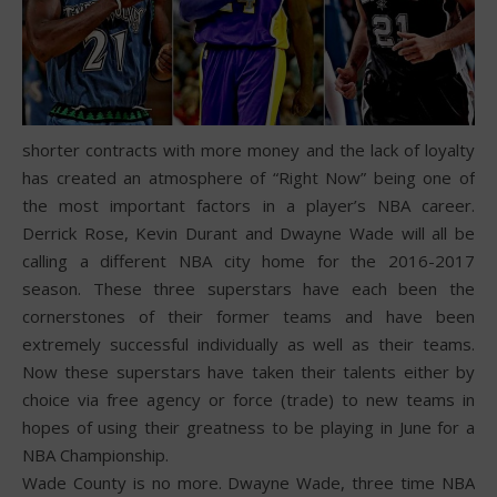
shorter contracts with more money and the lack of loyalty
has created an atmosphere of “Right Now” being one of
the most important factors in a player’s NBA career.
Derrick Rose, Kevin Durant and Dwayne Wade will all be
calling a different NBA city home for the 2016-2017
season. These three superstars have each been the
cornerstones of their former teams and have been
extremely successful individually as well as their teams.
Now these superstars have taken their talents either by
choice via free agency or force (trade) to new teams in
hopes of using their greatness to be playing in June for a
NBA Championship.
Wade County is no more. Dwayne Wade, three time NBA