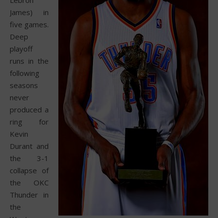
James) in
five games.
Deep
playoff
runs in the
following
seasons
never
produced a
ring for
Kevin
Durant and
the 3-1
collapse of
the OKC
Thunder in
the