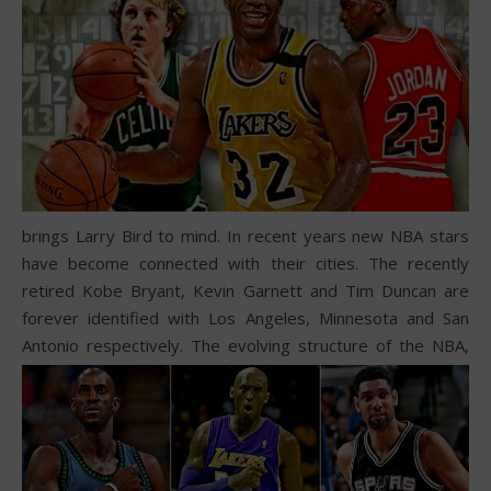
brings Larry Bird to mind. In recent years new NBA stars
have become connected with their cities. The recently
retired Kobe Bryant, Kevin Garnett and Tim Duncan are
forever identified with Los Angeles, Minnesota and San
Antonio respectively.
The evolving structure of the NBA,