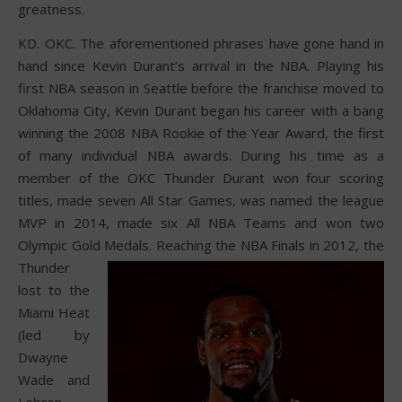
greatness.
KD. OKC. The aforementioned phrases have gone hand in
hand since Kevin Durant’s arrival in the NBA. Playing his
first NBA season in Seattle before the franchise moved to
Oklahoma City, Kevin Durant began his career with a bang
winning the 2008 NBA Rookie of the Year Award, the first
of many individual NBA awards. During his time as a
member of the OKC Thunder Durant won four scoring
titles, made seven All Star Games, was named the league
MVP in 2014, made six All NBA Teams and won two
Olympic Gold Medals.
Reaching the NBA Finals in 2012, the
Thunder
lost to the
Miami Heat
(led by
Dwayne
Wade and
Lebron