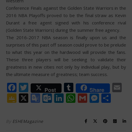
Western
Conference Finals against the Golden State Warriors in the
2016 NBA Playoffs proved to be the final straw as Kevin
Durant a free agent signed with his conference rival
(Golden State Warriors) during the summer free agency.
The 2016-2017 NBA season is finally upon us and the
surprises of this past off season could prove to be prelude
to what this year on the hardwood will provide the fans.
These three players will be seeking to validate their
greatness in new cities not only by individual play, but by
the ultimate measure of greatness; team success.
Facebook
Twitter
Tumblr
Em
Post
Share
Google
X
Google
Outlook.com
LinkedIn
WhatsApp
Gmail
Messen
Shar
Classroom
Translate
By
ESHEMagazine