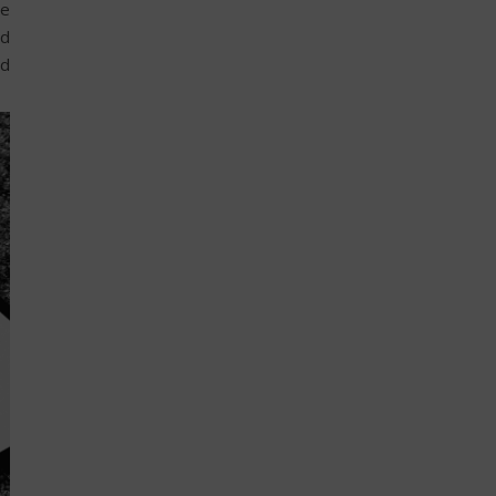
he
nd
nd