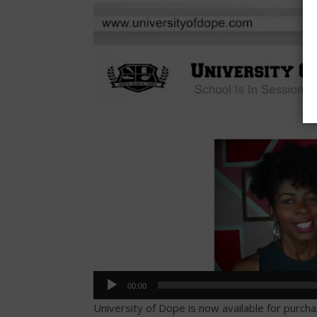
Player
00:00
University of Dope is now available for purch