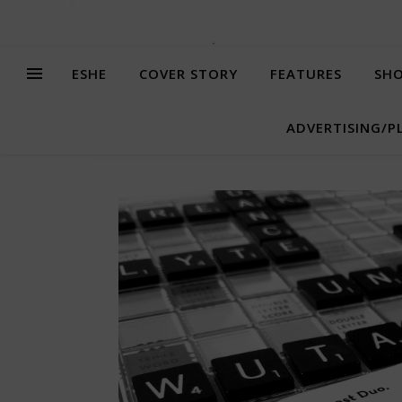
ESHE
COVER STORY
FEATURES
SHO
ADVERTISING/P