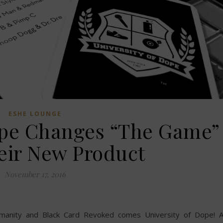
ESHE LOUNGE
Dope Changes “The Game”
eir New Product
November 17, 2016
manity and Black Card Revoked comes University of Dope! 