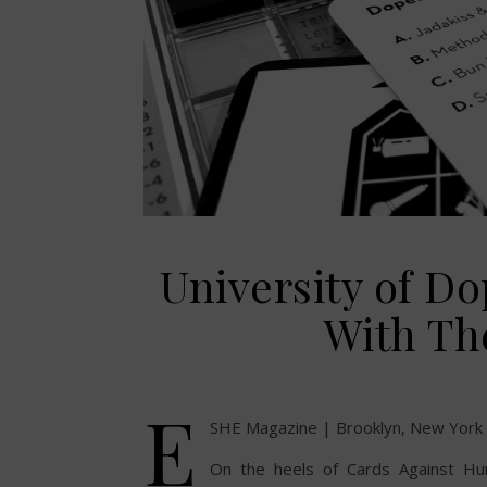
University of 
With Th
E
SHE Magazine | Brooklyn, New York
On the heels of Cards Against Hu