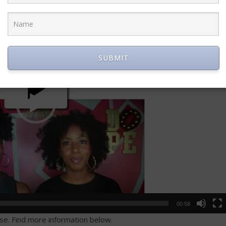
SUBMIT
00:58
ase. Find more information below.