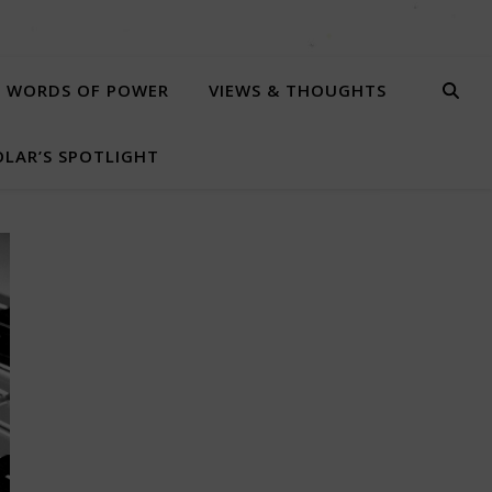
WORDS OF POWER
VIEWS & THOUGHTS
LAR’S SPOTLIGHT