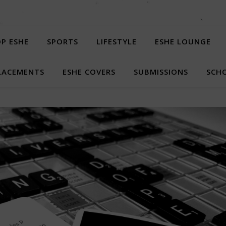
P ESHE
SPORTS
LIFESTYLE
ESHE LOUNGE
LACEMENTS
ESHE COVERS
SUBMISSIONS
SCHO