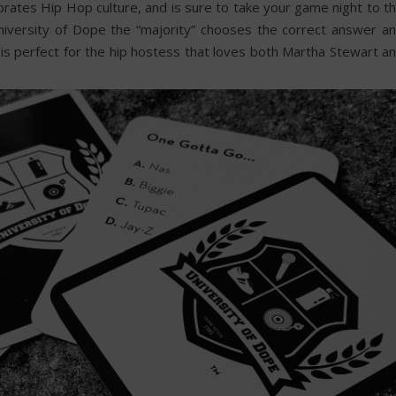
brates Hip Hop culture, and is sure to take your game night to t
University of Dope the “majority” chooses the correct answer a
s perfect for the hip hostess that loves both Martha Stewart a