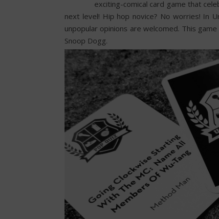
exciting-comical card game that cele
next level! Hip hop novice? No worries! In 
unpopular opinions are welcomed. This game i
Snoop Dogg.