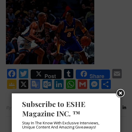
Facebook
Twitter
Tumblr
Em
Post
Share
Google
X
Google
Outlook.com
LinkedIn
WhatsApp
Gmail
Messen
Shar
Classroom
Translate
Subscribe to ESHE
By
ESHEMagazine
Magazine INC. ™
Stay In The Know With Exclusive Interviews,
Unique Content And Amazing Giveaways!
LEAVE A REPLY