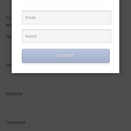
Your email address will not be published.
Required fields
are marked
*
Name
SUBMIT
Email
Website
Comment