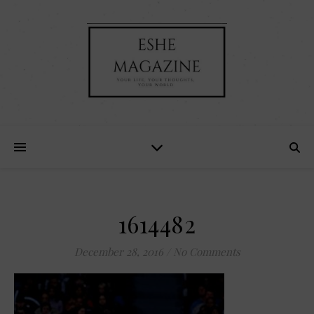
1614482
December 28, 2016
/
No Comments