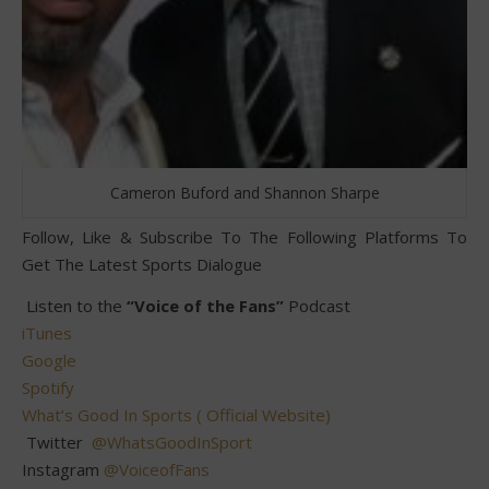
Cameron Buford and Shannon Sharpe
Follow, Like & Subscribe To The Following Platforms To
Get The Latest Sports Dialogue
Listen to the
“Voice of the Fans”
Podcast
iTunes
Google
Spotify
What’s Good In Sports ( Official Website)
Twitter
@WhatsGoodInSport
Instagram
@VoiceofFans