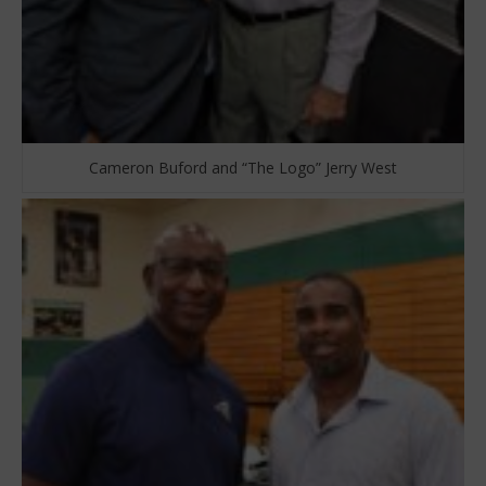
Cameron Buford and “The Logo” Jerry West