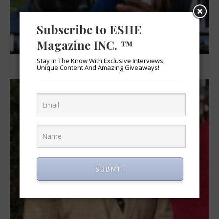
Subscribe to ESHE
Magazine INC. ™
Stay In The Know With Exclusive Interviews,
Cameron Buford and Joe Barksdale
Unique Content And Amazing Giveaways!
SUBMIT