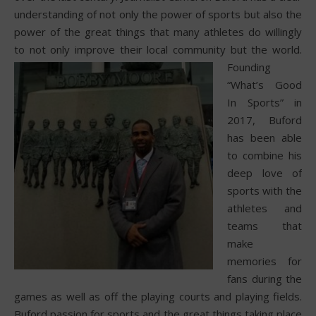
understanding of not only the power of sports but also the
power of the great things that many athletes do willingly
to not only improve their local community but the world.
Founding
“What’s Good
In Sports” in
2017, Buford
has been able
to combine his
deep love of
sports with the
athletes and
teams that
make
memories for
fans during the
games as well as off the playing courts and playing fields.
Buford passion for sports and the great things taking place