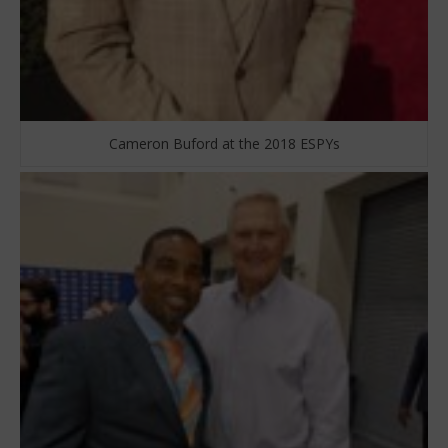
Cameron Buford at the 2018 ESPYs