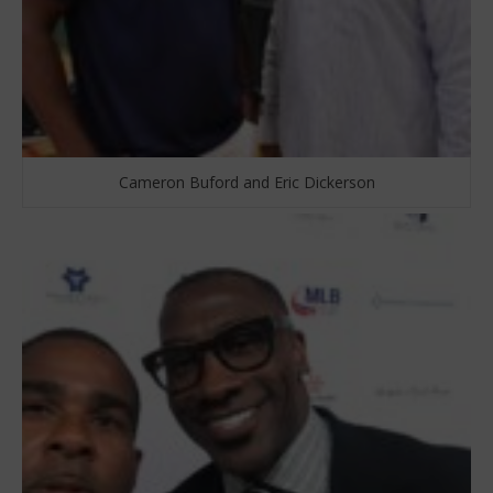
Cameron Buford and Eric Dickerson