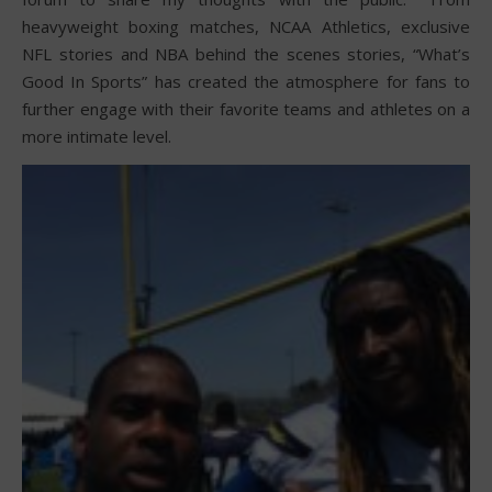
heavyweight boxing matches, NCAA Athletics, exclusive
NFL stories and NBA behind the scenes stories, “What’s
Good In Sports” has created the atmosphere for fans to
further engage with their favorite teams and athletes on a
more intimate level.