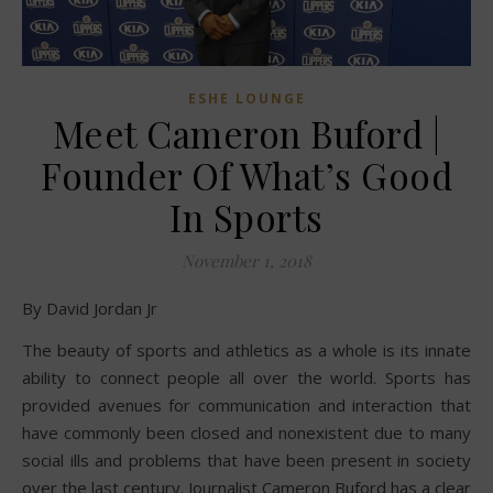
ESHE LOUNGE
Meet Cameron Buford |
Founder Of What’s Good
In Sports
November 1, 2018
By David Jordan Jr
The beauty of sports and athletics as a whole is its innate
ability to connect people all over the world. Sports has
provided avenues for communication and interaction that
have commonly been closed and nonexistent due to many
social ills and problems that have been present in society
over the last century. Journalist Cameron Buford has a clear