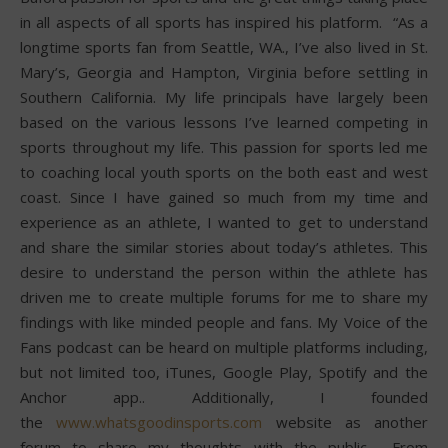
in all aspects of all sports has inspired his platform. “As a
longtime sports fan from Seattle, WA., I’ve also lived in St.
Mary’s, Georgia and Hampton, Virginia before settling in
Southern California. My life principals have largely been
based on the various lessons I’ve learned competing in
sports throughout my life. This passion for sports led me
to coaching local youth sports on the both east and west
coast. Since I have gained so much from my time and
experience as an athlete, I wanted to get to understand
and share the similar stories about today’s athletes. This
desire to understand the person within the athlete has
driven me to create multiple forums for me to share my
findings with like minded people and fans. My Voice of the
Fans podcast can be heard on multiple platforms including,
but not limited too, iTunes, Google Play, Spotify and the
Anchor app.. Additionally, I founded
the
www.whatsgoodinsports.com
website as another
forum to share my thoughts with the public. From