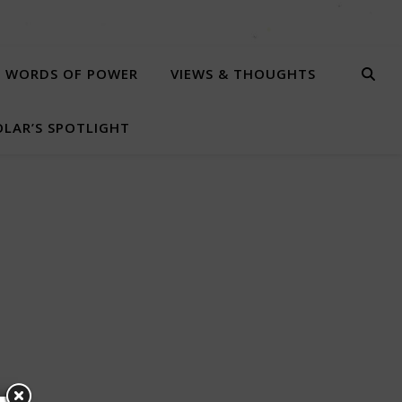
WORDS OF POWER
VIEWS & THOUGHTS
LAR’S SPOTLIGHT