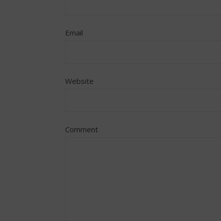
Email
Website
Comment