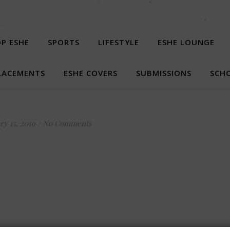
P ESHE
SPORTS
LIFESTYLE
ESHE LOUNGE
LACEMENTS
ESHE COVERS
SUBMISSIONS
SCHO
ry 15, 2019
/
No Comments