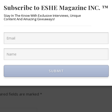
Subscribe to ESHE Magazine INC. ™
Stay In The Know With Exclusive Interviews, Unique
Content And Amazing Giveaways!
lr
Email
Google
X
Google
Outlook.com
LinkedIn
WhatsA
Gmail
Me
re
Classroom
Translate
SUBMIT
LEAVE A REPLY
ired fields are marked
*