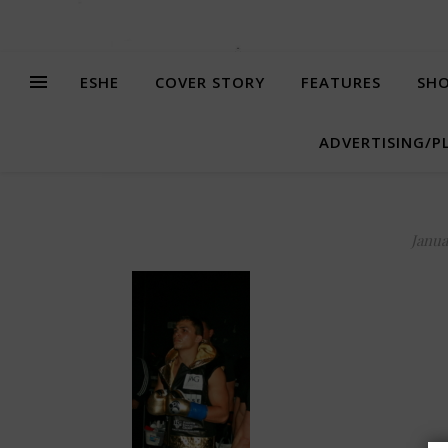
ESHE
COVER STORY
FEATURES
SHO
ADVERTISING/P
Janua