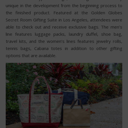
unique in the development from the beginning process to
the finished product. Featured at the Golden Globes
Secret Room Gifting Suite in Los Angeles, attendees were
able to check out and receive exclusive bags. The men’s
line features luggage packs, laundry duffel, shoe bag,
travel kits, and the women’s lines features jewelry rolls,
tennis bags, Cabana totes in addition to other gifting
options that are available.