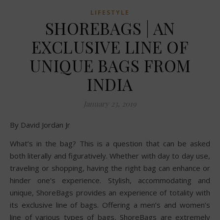
LIFESTYLE
SHOREBAGS | AN
EXCLUSIVE LINE OF
UNIQUE BAGS FROM
INDIA
January 23, 2019
By David Jordan Jr
What’s in the bag? This is a question that can be asked
both literally and figuratively. Whether with day to day use,
traveling or shopping, having the right bag can enhance or
hinder one’s experience. Stylish, accommodating and
unique, ShoreBags provides an experience of totality with
its exclusive line of bags. Offering a men’s and women’s
line of various types of bags, ShoreBags are extremely