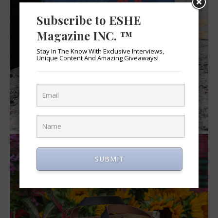
Subscribe to ESHE
Magazine INC. ™
Stay In The Know With Exclusive Interviews,
Unique Content And Amazing Giveaways!
SUBMIT