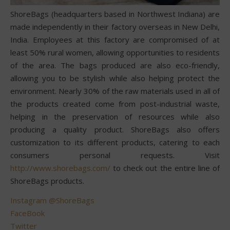
ShoreBags (headquarters based in Northwest Indiana) are
made independently in their factory overseas in New Delhi,
India. Employees at this factory are compromised of at
least 50% rural women, allowing opportunities to residents
of the area. The bags produced are also eco-friendly,
allowing you to be stylish while also helping protect the
environment. Nearly 30% of the raw materials used in all of
the products created come from post-industrial waste,
helping in the preservation of resources while also
producing a quality product. ShoreBags also offers
customization to its different products, catering to each
consumers personal requests. Visit
http://www.shorebags.com/
to check out the entire line of
ShoreBags products.
Instagram @ShoreBags
FaceBook
Twitter