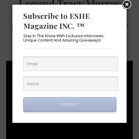
Legend Tracy Murray
Talks Becoming A UCLA
Subscribe to ESHE
Bruin, His NBA Career &
Magazine INC. ™
Today’s Game
Stay In The Know With Exclusive Interviews,
Unique Content And Amazing Giveaways!
March 14, 2019
SUBMIT