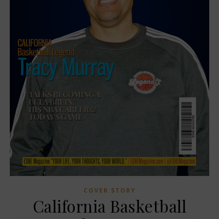
COVER STORY
California Basketball