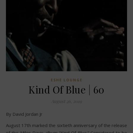
ESHE LOUNGE
Kind Of Blue | 60
August 26, 2019
By David Jordan Jr
August 17th marked the sixtieth anniversary of the release
of the Miles Davis album “Kind Of Blue.” Considered to be