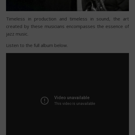
Timeless in production and timeless in sound, the art
created by these musicians encompasses the essence of
jazz music.
Listen to the full album below.