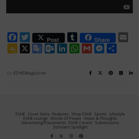
Facebook
Twitter
Tumblr
Em
Post
Share
Google
X
Google
Outlook.com
LinkedIn
WhatsApp
Gmail
Messen
Shar
Classroom
Translate
By
ESHEMagazine
ESHE
Cover Story
Features
Shop ESHE
Sports
Lifestyle
ESHE Lounge
Words Of Power
Views & Thoughts
Advertising/Placements
ESHE Covers
Submissions
Scholar’s Spotlight