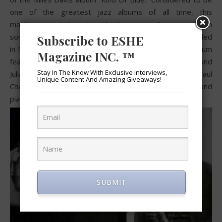
one of the greatest jazz albums of all time, this
masterpiece contained production and performances from
some of the greatest jazz musicians of all time. Recorded
Subscribe to ESHE
in New York on March 2nd and April 22nd, 1959 the album
Magazine INC. ™
featured collaborations with saxophonist John Coltrane and
Stay In The Know With Exclusive Interviews,
Julian “Cannonball” Adderley, pianist Bill Evans, bassist Paul
Unique Content And Amazing Giveaways!
Chambers, and drummer Jimmy Cobb, and new band
pianist Wynton Kelly.
SUBMIT