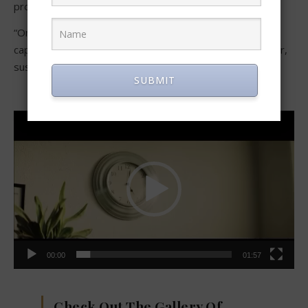
producer.
“On Paper” is a mind-twisting thriller that is sure to
captivate anyone watching with its unique blend of horror,
suspense, comedy, and action.
SUBMIT
Video
Player
00:00
01:57
Check Out The Gallery Of