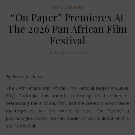
ESHE LOUNGE
“On Paper” Premieres At
The 2026 Pan African Film
Festival
February 22, 2026
By David Jordan Jr
The 34th Annual Pan African Film Festival began in Culver
City, California, this month, continuing its tradition of
celebrating the arts and film, and the creators who create
masterpieces for the world to see. “On Paper,” a
psychological horror thriller, made its world debut at this
year’s festival.