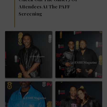
Attendees At The PAFF
Screening