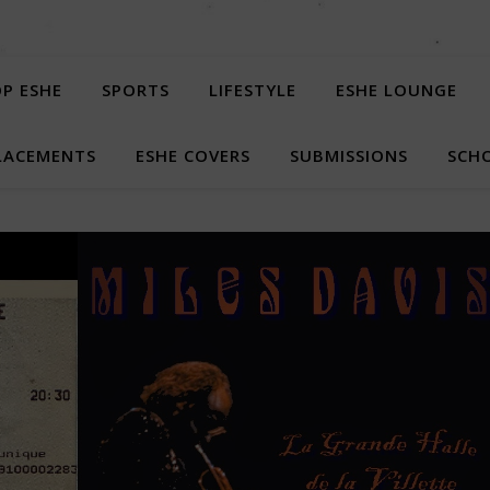
P ESHE
SPORTS
LIFESTYLE
ESHE LOUNGE
LACEMENTS
ESHE COVERS
SUBMISSIONS
SCHO