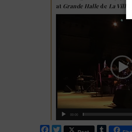
at
Grande Halle
de
La Villet
Video
Player
00:00
Facebook
Twitter
Tumb