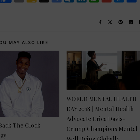
re
Classroom
Translate
OU MAY ALSO LIKE
WORLD MENTAL HEALTH
DAY 2018 | Mental Health
Advocate Erica Davis-
Back The Clock
Crump Champions Mental
day
Well Being Globally