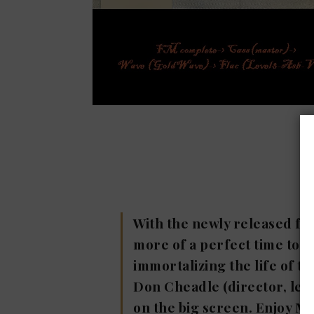
With the newly released fil
more of a perfect time to re
immortalizing the life of th
Don Cheadle (director, lea
on the big screen. Enjoy Mi