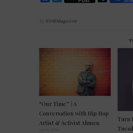
Post
Sha
By
ESHEMagazine
Y
“Our Time” | A
Conversation with Hip Hop
Turn 
Artist & Activist Ahmen
Tues
July 10, 2016