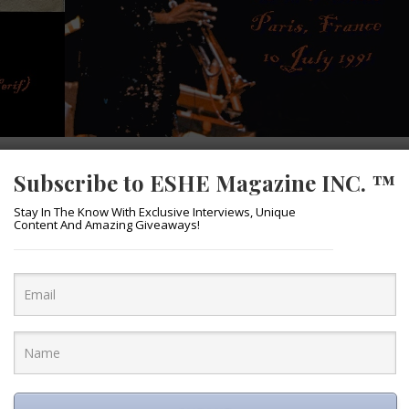
FEATURES
Subscribe to ESHE Magazine INC. ™
MILES…
Stay In The Know With Exclusive Interviews, Unique
Content And Amazing Giveaways!
April 6, 2016
m “Miles Ahead” in theaters, there is no
visit this musical genius. The vision of
is iconic musical figure became a reality by
d actor and co-writer) and is now showing
les Davis at his last live performance