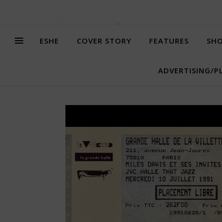
ESHE
COVER STORY
FEATURES
SHO
ADVERTISING/P