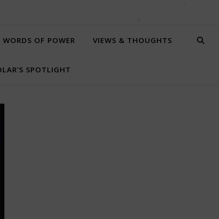
WORDS OF POWER
VIEWS & THOUGHTS
LAR’S SPOTLIGHT