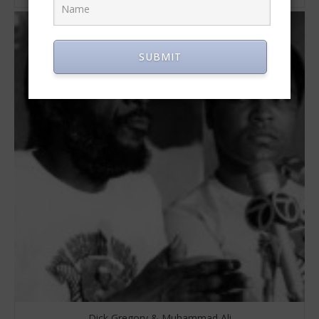
SUBMIT
Dick Gregory & Muhammad Ali