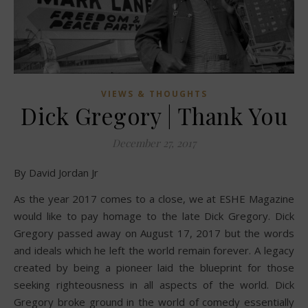
VIEWS & THOUGHTS
Dick Gregory | Thank You
December 27, 2017
By David Jordan Jr
As the year 2017 comes to a close, we at ESHE Magazine
would like to pay homage to the late Dick Gregory. Dick
Gregory passed away on August 17, 2017 but the words
and ideals which he left the world remain forever. A legacy
created by being a pioneer laid the blueprint for those
seeking righteousness in all aspects of the world. Dick
Gregory broke ground in the world of comedy essentially