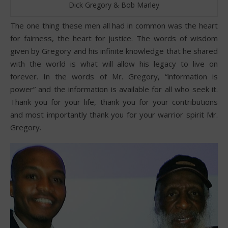
Dick Gregory & Bob Marley
The one thing these men all had in common was the heart
for fairness, the heart for justice. The words of wisdom
given by Gregory and his infinite knowledge that he shared
with the world is what will allow his legacy to live on
forever. In the words of Mr. Gregory, “information is
power” and the information is available for all who seek it.
Thank you for your life, thank you for your contributions
and most importantly thank you for your warrior spirit Mr.
Gregory.