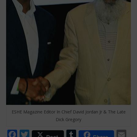
ESHE Magazine Editor In Chief David Jordan Jr & The Late
Dick Gregory
Facebook
Twitter
Tumblr
Em