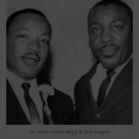
Dr. Martin Luther King Jr & Dick Gregory