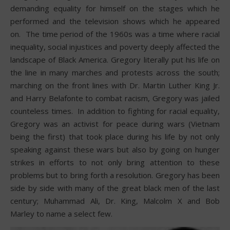
demanding equality for himself on the stages which he
performed and the television shows which he appeared
on. The time period of the 1960s was a time where racial
inequality, social injustices and poverty deeply affected the
landscape of Black America. Gregory literally put his life on
the line in many marches and protests across the south;
marching on the front lines with Dr. Martin Luther King Jr.
and Harry Belafonte to combat racism, Gregory was jailed
counteless times. In addition to fighting for racial equality,
Gregory was an activist for peace during wars (Vietnam
being the first) that took place during his life by not only
speaking against these wars but also by going on hunger
strikes in efforts to not only bring attention to these
problems but to bring forth a resolution. Gregory has been
side by side with many of the great black men of the last
century; Muhammad Ali, Dr. King, Malcolm X and Bob
Marley to name a select few.