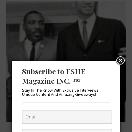
Subscribe to ESHE
Magazine INC. ™
Stay In The Know With Exclusive Interviews,
Unique Content And Amazing Giveaways!
Dick Gregory & Malcolm X