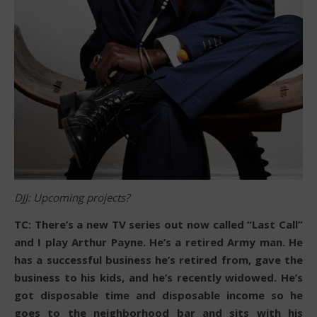
DJJ: Upcoming projects?
TC: There’s a new TV series out now called “Last Call”
and I play Arthur Payne. He’s a retired Army man. He
has a successful business he’s retired from, gave the
business to his kids, and he’s recently widowed. He’s
got disposable time and disposable income so he
goes to the neighborhood bar and sits with his