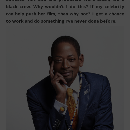
black crew. Why wouldn’t I do this? If my celebrity
can help push her film, then why not? I get a chance
to work and do something I’ve never done before.