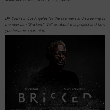
DJJ: You’re in Los Angeles for the premiere and screening of
the new film “Bricked.” Tell us about this project and how
you became a part of it.