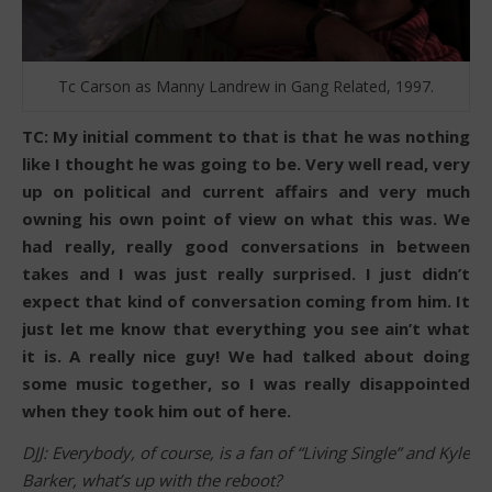
Tc Carson as Manny Landrew in Gang Related, 1997.
TC: My initial comment to that is that he was nothing
like I thought he was going to be. Very well read, very
up on political and current affairs and very much
owning his own point of view on what this was. We
had really, really good conversations in between
takes and I was just really surprised. I just didn’t
expect that kind of conversation coming from him. It
just let me know that everything you see ain’t what
it is. A really nice guy! We had talked about doing
some music together, so I was really disappointed
when they took him out of here.
DJJ: Everybody, of course, is a fan of “Living Single” and Kyle
Barker, what’s up with the reboot?