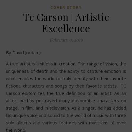
COVER STORY
Tc Carson | Artistic
Excellence
February 9, 2019
By David Jordan Jr
A true artist is limitless in creation. The range of vision, the
uniqueness of depth and the ability to capture emotion is
what enables the world to truly identify with their favorite
fictional characters and songs by their favorite artists. TC
Carson epitomizes the true definition of an artist. As an
actor, he has portrayed many memorable characters on
stage, in film, and in television. As a singer, he has added
his unique voice and sound to the world of music with three
solo albums and various features with musicians all over
the world.