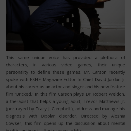
This same unique voice has provided a plethora of
characters, in various video games, their unique
personality to define these games. Mr. Carson recently
spoke with ESHE Magazine Editor-In-Chief David Jordan Jr
about his career as an actor and singer and his new feature
film “Bricked.” In this film Carson plays Dr. Robert Weldon,
a therapist that helps a young adult, Trevor Matthews Jr.
(portrayed by Tracy J. Campbell ), address and manage his
diagnosis with Bipolar disorder. Directed by Aleshia
Cowser, this film opens up the discussion about mental
health and how it affects young adults.