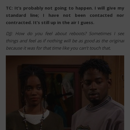
TC: It’s probably not going to happen. I will give my
standard line; I have not been contacted nor
contracted. It’s still up in the air I guess.
DJJ: How do you feel about reboots? Sometimes I see
things and feel as if nothing will be as good as the original
because it was for that time like you can’t touch that.