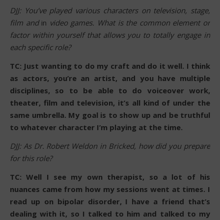
DJJ: You’ve played various characters on television, stage,
film and
in
video games. What is the common element or
factor within yourself that allows you to totally engage in
each specific role?
TC: Just wanting to do my craft and do it well. I think
as actors, you’re an artist, and you have multiple
disciplines, so to be able to do voiceover work,
theater, film and television, it’s all kind of under the
same umbrella. My goal is to show up and be truthful
to whatever character I’m playing at the time.
DJJ: As Dr. Robert Weldon in Bricked, how did you prepare
for this role?
TC: Well I see my own therapist, so a lot of his
nuances came from how my sessions went at times. I
read up on bipolar disorder, I have a friend that’s
dealing with it, so I talked to him and talked to my