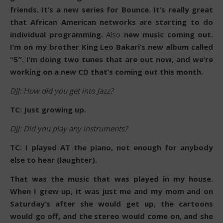
friends. It’s a new series for Bounce. It’s really great
that African American networks are starting to do
individual programming.
Also
new music coming out.
I’m on my brother King Leo Bakari’s new album called
“5″. I’m doing two tunes that are out now, and we’re
working on a new CD that’s coming out this month.
DJJ: How did you get into Jazz?
TC: Just growing up.
DJJ: Did you play any instruments?
TC: I played AT the piano, not enough for anybody
else to hear (laughter).
That was the music that was played in my house.
When I grew up, it was just me and my mom and on
Saturday’s after she would get up, the cartoons
would go off, and the stereo would come on, and she