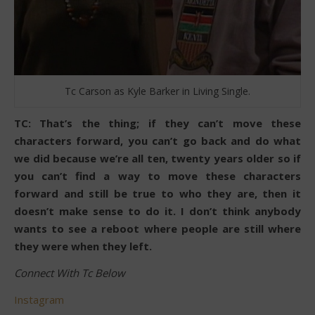
Tc Carson as Kyle Barker in Living Single.
TC: That’s the thing; if they can’t move these
characters forward, you can’t go back and do what
we did because we’re all ten, twenty years older so if
you can’t find a way to move these characters
forward and still be true to who they are, then it
doesn’t make sense to do it. I don’t think anybody
wants to see a reboot where people are still where
they were when they left.
Connect With Tc Below
Instagram