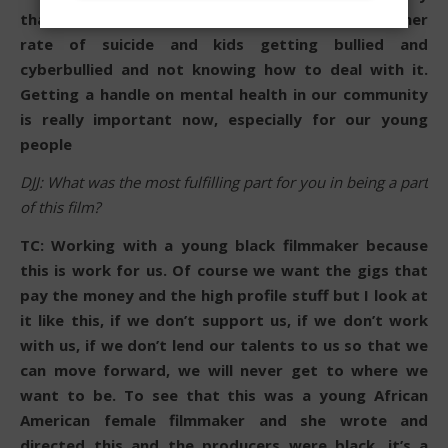
that comes to them. So yeah, you do have a higher
rate of suicide and kids getting bullied and
cyberbullied and not knowing how to deal with it.
Getting a handle on mental health in our community
is really important now, especially for our young
people
DJJ: What was the most fulfilling part for you in being a part
of this film?
TC: Working with a young black filmmaker because
this is work for us. Of course we want the gigs that
pay the money and the high profile stuff but I look at
it like this, if we don’t support us, if we don’t work
with us, if we don’t lend our talents to us so that we
can move forward, we will never get to where we
want to be. To see that this was a young African
American female filmmaker and she wrote and
directed this and the producers were black, it’s a