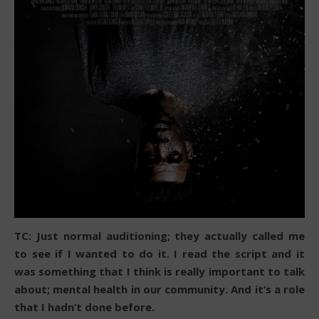
TC: Just normal auditioning; they actually called me
to see if I wanted to do it. I read the script and it
was something that I think is really important to talk
about; mental health in our community. And it’s a role
that I hadn’t done before.