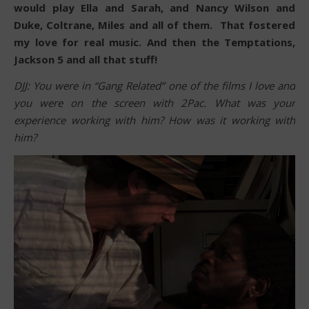
would play Ella and Sarah, and Nancy Wilson and
Duke, Coltrane, Miles and all of them. That fostered
my love for real music. And then the Temptations,
Jackson 5 and all that stuff!
DJJ: You were in “Gang Related” one of the films I love and
you were on the screen with 2Pac. What was your
experience working with him? How was it working with
him?