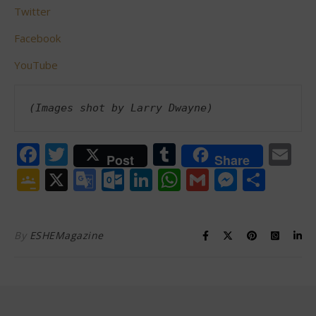
Twitter
Facebook
YouTube
(Images shot by Larry Dwayne)
Facebook
Twitter
Tumblr
Em
Post
Share
Google
X
Google
Outlook.com
LinkedIn
WhatsApp
Gmail
Messen
Shar
Classroom
Translate
By
ESHEMagazine