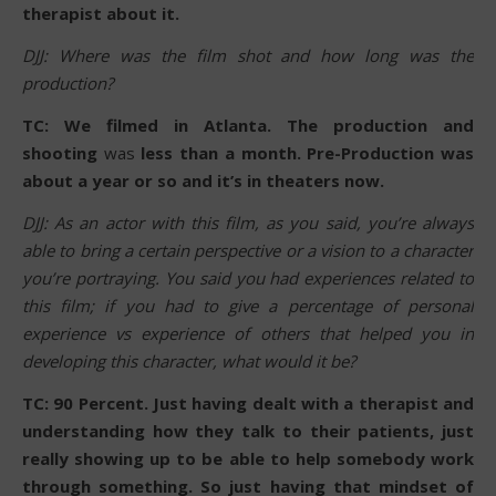
therapist about it.
DJJ: Where was the film shot and how long was the
production?
TC: We filmed in Atlanta. The production and
shooting
was
less than a month. Pre-Production was
about a year or so and it’s in theaters now.
DJJ: As an actor with this film, as you said, you’re always
able to bring a certain perspective or a vision to a character
you’re portraying. You said you had experiences related to
this film; if you had to give a percentage of personal
experience vs experience of others that helped you in
developing this character, what would it be?
TC: 90 Percent. Just having dealt with a therapist and
understanding how they talk to their patients, just
really showing up to be able to help somebody work
through something. So just having that mindset of