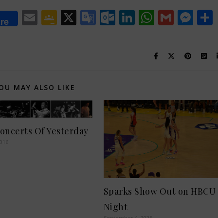
lr
Email
Google
X
Google
Outlook.com
LinkedIn
WhatsA
Gmail
Me
re
Classroom
Translate
OU MAY ALSO LIKE
oncerts Of Yesterday
2016
Sparks Show Out on HBCU
Night
September 4, 2025