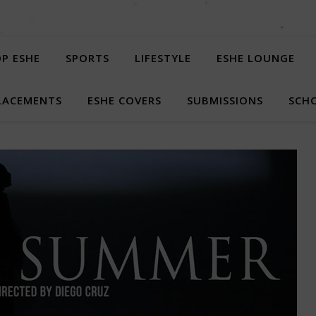
P ESHE
SPORTS
LIFESTYLE
ESHE LOUNGE
LACEMENTS
ESHE COVERS
SUBMISSIONS
SCHO