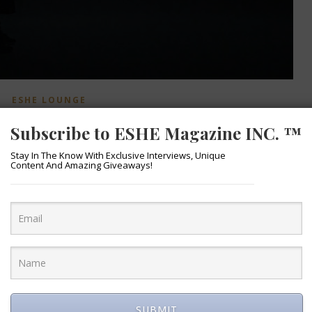
ESHE LOUNGE
ts Cold Summer Video
Subscribe to ESHE Magazine INC. ™
March 28, 2020
Stay In The Know With Exclusive Interviews, Unique
Content And Amazing Giveaways!
abolous “Cold Summer” from the “Cold Summer” album. Visuals 
SUBMIT