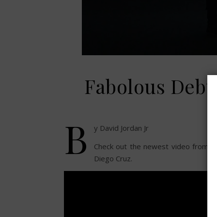
Fabolous Debu
B
y David Jordan Jr
Check out the newest video from F
Diego Cruz.