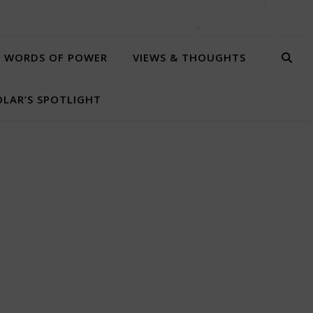
WORDS OF POWER
VIEWS & THOUGHTS
LAR’S SPOTLIGHT