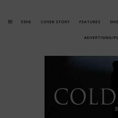
ESHE
COVER STORY
FEATURES
SHO
ADVERTISING/P