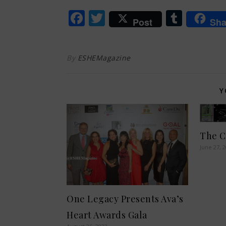
Facebook
Twitter
Tumb
Post
Sha
By
ESHEMagazine
Y
The C
June 27, 
One Legacy Presents Ava’s
Heart Awards Gala