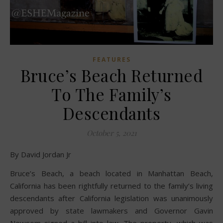
FEATURES
Bruce’s Beach Returned
To The Family’s
Descendants
October 5, 2021
By David Jordan Jr
Bruce’s Beach, a beach located in Manhattan Beach,
California has been rightfully returned to the family’s living
descendants after California legislation was unanimously
approved by state lawmakers and Governor Gavin