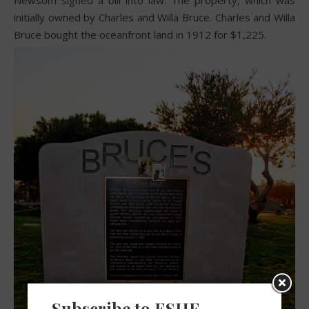
Newsom signed a bill into law. The property, which was
initially owned by Charles and Willa Bruce. Charles and Willa
Bruce bought the oceanfront land in 1912 for $1,225.
Subscribe to ESHE