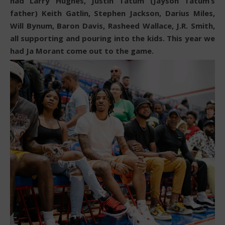
had Larry Hughes, Justin Tatum (Jayson Tatum’s
father) Keith Gatlin, Stephen Jackson, Darius Miles,
Will Bynum, Baron Davis, Rasheed Wallace, J.R. Smith,
all supporting and pouring into the kids. This year we
had Ja Morant come out to the game.