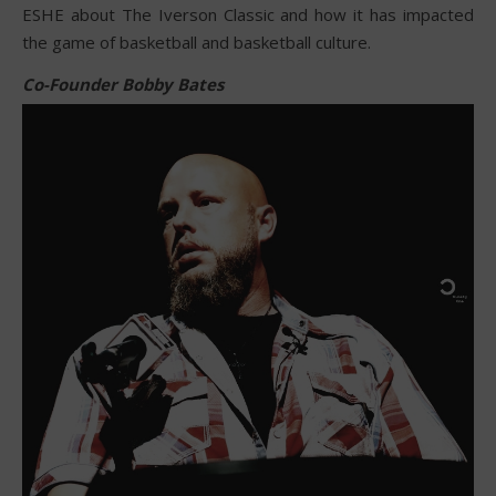
ESHE about The Iverson Classic and how it has impacted
the game of basketball and basketball culture.
Co-Founder Bobby Bates