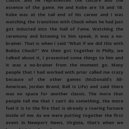
Classic and he represented the culture and the
essence of the game. He and Kobe are 1A and 1B.
Kobe was at the tail end of his career and I was
watching the transition with Chuck when he had just
got inducted into the Hall of Fame. Watching the
ceremony and listening to him speak, it was a no-
brainer. That is when I said “What if we did this with
Bubba Chuck?” We then got together in Philly, we
talked about it, I presented some things to him and
it was a no-brainer from the moment go. Many
people that I had worked with prior called me crazy
because of the other games (McDonald’s All-
American, Jordan Brand, Ball Is Life) and said there
was no space for another classic. The more that
people tell me that I can’t do something, the more
fuel it is to the fire that is already a roaring furnace
inside of me. As we were putting together the first
event in Newport News, Virginia, that’s when we