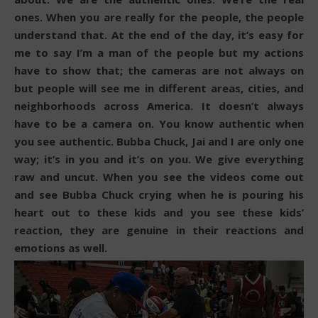
ones. When you are really for the people, the people
understand that. At the end of the day, it’s easy for
me to say I’m a man of the people but my actions
have to show that; the cameras are not always on
but people will see me in different areas, cities, and
neighborhoods across America. It doesn’t always
have to be a camera on. You know authentic when
you see authentic. Bubba Chuck, Jai and I are only one
way; it’s in you and it’s on you. We give everything
raw and uncut. When you see the videos come out
and see Bubba Chuck crying when he is pouring his
heart out to these kids and you see these kids’
reaction, they are genuine in their reactions and
emotions as well.