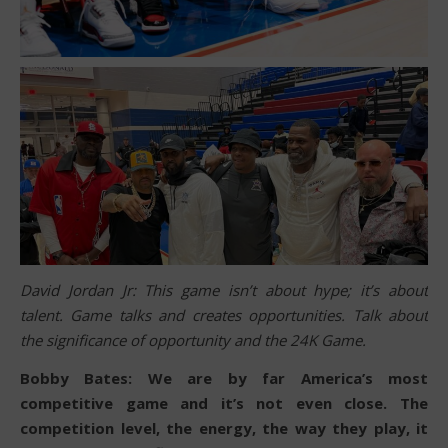
David Jordan Jr: This game isn’t about hype; it’s about
talent. Game talks and creates opportunities. Talk about
the significance of opportunity and the 24K Game.
Bobby Bates: We are by far America’s most
competitive game and it’s not even close. The
competition level, the energy, the way they play, it