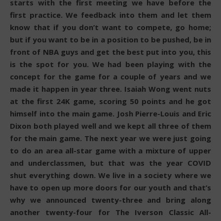
starts with the first meeting we have before the
first practice. We feedback into them and let them
know that if you don’t want to compete, go home;
but if you want to be in a position to be pushed, be in
front of NBA guys and get the best put into you, this
is the spot for you. We had been playing with the
concept for the game for a couple of years and we
made it happen in year three. Isaiah Wong went nuts
at the first 24K game, scoring 50 points and he got
himself into the main game. Josh Pierre-Louis and Eric
Dixon both played well and we kept all three of them
for the main game. The next year we were just going
to do an area all-star game with a mixture of upper
and underclassmen, but that was the year COVID
shut everything down. We live in a society where we
have to open up more doors for our youth and that’s
why we announced twenty-three and bring along
another twenty-four for The Iverson Classic All-