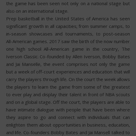
the game has been seen not only on a national stage but
also on an international stage.
Prep basketball in the United States of America has seen
significant growth in all capacities; from summer camps, to
in-season showcases and tournaments, to post-season
All-American games. 2017 saw the birth of the now number
one high school All-American game in the country, The
Iverson Classic. Co-founded by Allen Iverson, Bobby Bates
and Jai Manselle, the event comprises not only the game
but a week of off-court experiences and education that will
carry the players through life. On the court the week allows
the players to learn the game from some of the greatest
to ever play and display their talent in front of NBA scouts
and on a global stage. Off the court, the players are able to
have intimate dialogue with people that have been where
they aspire to go and connect with individuals that can
enlighten them about opportunities in business, education,
and life. Co-founders Bobby Bates and Jai Mansell talked to