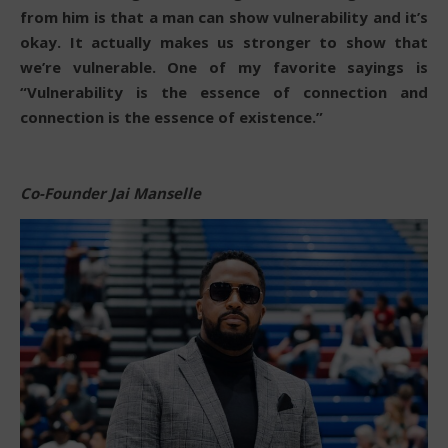
from him is that a man can show vulnerability and it’s
okay. It actually makes us stronger to show that
we’re vulnerable. One of my favorite sayings is
“Vulnerability is the essence of connection and
connection is the essence of existence.”
Co-Founder Jai Manselle