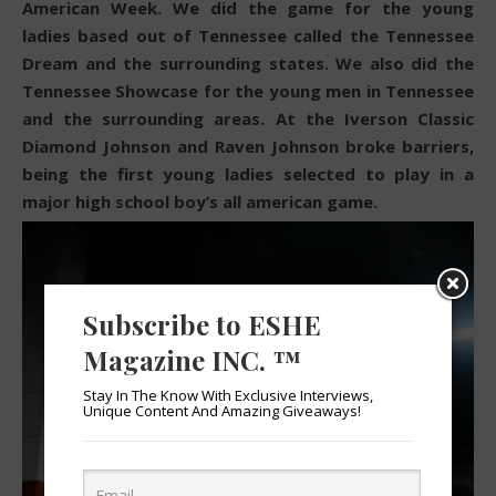
American Week. We did the game for the young
ladies based out of Tennessee called the Tennessee
Dream and the surrounding states. We also did the
Tennessee Showcase for the young men in Tennessee
and the surrounding areas. At the Iverson Classic
Diamond Johnson and Raven Johnson broke barriers,
being the first young ladies selected to play in a
major high school boy’s all american game.
Subscribe to ESHE
Magazine INC. ™
Stay In The Know With Exclusive Interviews,
Unique Content And Amazing Giveaways!