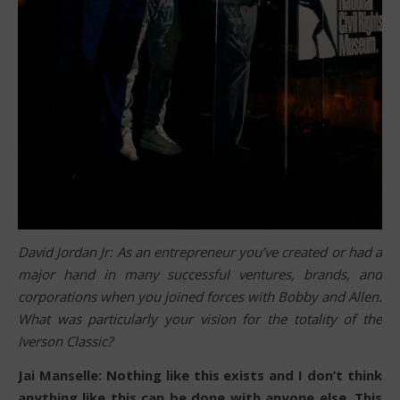
David Jordan Jr: As an entrepreneur you’ve created or had a
major hand in many successful ventures, brands, and
corporations when you joined forces with Bobby and Allen.
What was particularly your vision for the totality of the
Iverson Classic?
Jai Manselle: Nothing like this exists and I don’t think
anything like this can be done with anyone else. This