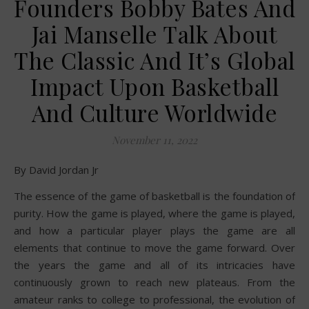
Founders Bobby Bates And
Jai Manselle Talk About
The Classic And It’s Global
Impact Upon Basketball
And Culture Worldwide
November 11, 2022
By David Jordan Jr
The essence of the game of basketball is the foundation of
purity. How the game is played, where the game is played,
and how a particular player plays the game are all
elements that continue to move the game forward. Over
the years the game and all of its intricacies have
continuously grown to reach new plateaus. From the
amateur ranks to college to professional, the evolution of