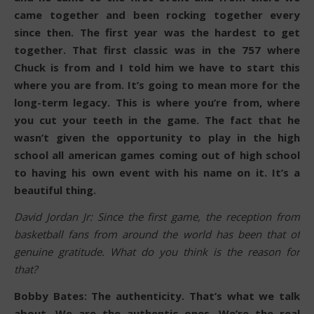
came together and been rocking together every
since then. The first year was the hardest to get
together. That first classic was in the 757 where
Chuck is from and I told him we have to start this
where you are from. It’s going to mean more for the
long-term legacy. This is where you’re from, where
you cut your teeth in the game. The fact that he
wasn’t given the opportunity to play in the high
school all american games coming out of high school
to having his own event with his name on it. It’s a
beautiful thing.
David Jordan Jr: Since the first game, the reception from
basketball fans from around the world has been that of
genuine gratitude. What do you think is the reason for
that?
Bobby Bates: The authenticity. That’s what we talk
about. We are the authentic ones. We’re the real