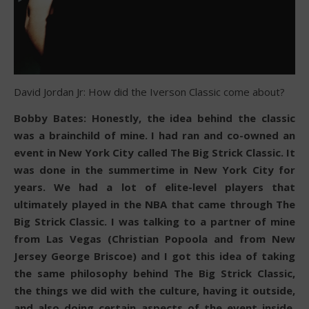
David Jordan Jr: How did the Iverson Classic come about?
Bobby Bates: Honestly, the idea behind the classic
was a brainchild of mine. I had ran and co-owned an
event in New York City called The Big Strick Classic. It
was done in the summertime in New York City for
years. We had a lot of elite-level players that
ultimately played in the NBA that came through The
Big Strick Classic. I was talking to a partner of mine
from Las Vegas (Christian Popoola and from New
Jersey George Briscoe) and I got this idea of taking
the same philosophy behind The Big Strick Classic,
the things we did with the culture, having it outside,
and also doing certain aspects of the event inside.