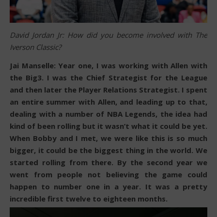
David Jordan Jr: How did you become involved with The
Iverson Classic?
Jai Manselle: Year one, I was working with Allen with
the Big3. I was the Chief Strategist for the League
and then later the Player Relations Strategist. I spent
an entire summer with Allen, and leading up to that,
dealing with a number of NBA Legends, the idea had
kind of been rolling but it wasn’t what it could be yet.
When Bobby and I met, we were like this is so much
bigger, it could be the biggest thing in the world. We
started rolling from there. By the second year we
went from people not believing the game could
happen to number one in a year. It was a pretty
incredible first twelve to eighteen months.