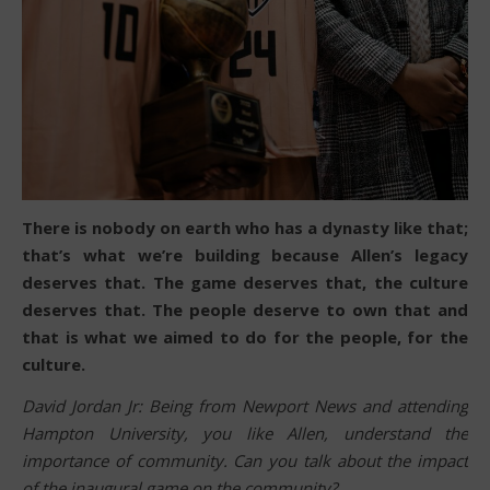
There is nobody on earth who has a dynasty like that;
that’s what we’re building because Allen’s legacy
deserves that. The game deserves that, the culture
deserves that. The people deserve to own that and
that is what we aimed to do for the people, for the
culture.
David Jordan Jr: Being from Newport News and attending
Hampton University, you like Allen, understand the
importance of community. Can you talk about the impact
of the inaugural game on the community?