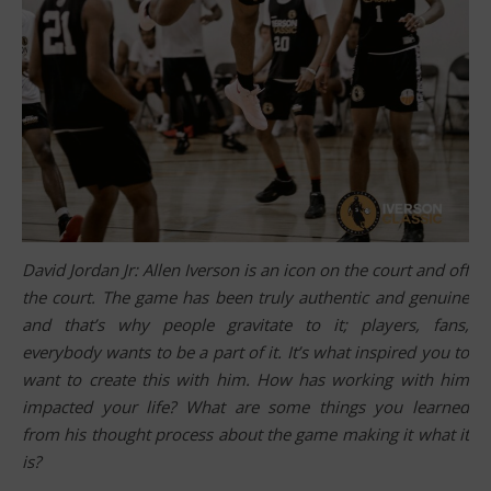
David Jordan Jr: Allen Iverson is an icon on the court and off
the court. The game has been truly authentic and genuine
and that’s why people gravitate to it; players, fans,
everybody wants to be a part of it. It’s what inspired you to
want to create this with him. How has working with him
impacted your life? What are some things you learned
from his thought process about the game making it what it
is?