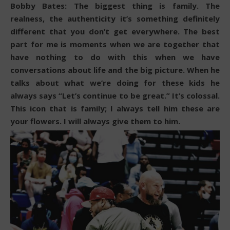
Bobby Bates: The biggest thing is family. The
realness, the authenticity it’s something definitely
different that you don’t get everywhere. The best
part for me is moments when we are together that
have nothing to do with this when we have
conversations about life and the big picture. When he
talks about what we’re doing for these kids he
always says “Let’s continue to be great.” It’s colossal.
This icon that is family; I always tell him these are
your flowers. I will always give them to him.