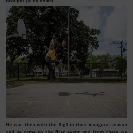
brought Jai on board.
He was then with the Big3 in their inaugural season
and he came to the first event and from there we