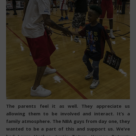
The parents feel it as well. They appreciate us
allowing them to be involved and interact. It’s a
family atmosphere. The NBA guys from day one, they
wanted to be a part of this and support us. We’ve