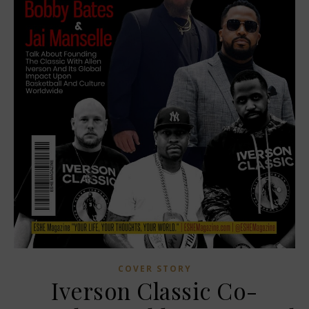
COVER STORY
Iverson Classic Co-