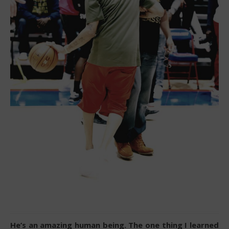
He’s an amazing human being. The one thing I learned