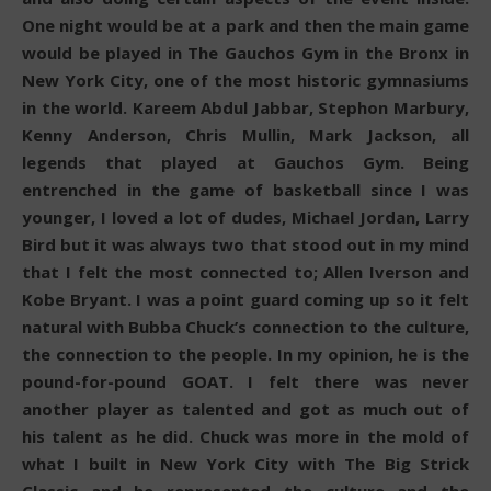
One night would be at a park and then the main game
would be played in The Gauchos Gym in the Bronx in
New York City, one of the most historic gymnasiums
in the world. Kareem Abdul Jabbar, Stephon Marbury,
Kenny Anderson, Chris Mullin, Mark Jackson, all
legends that played at Gauchos Gym. Being
entrenched in the game of basketball since I was
younger, I loved a lot of dudes, Michael Jordan, Larry
Bird but it was always two that stood out in my mind
that I felt the most connected to; Allen Iverson and
Kobe Bryant. I was a point guard coming up so it felt
natural with Bubba Chuck’s connection to the culture,
the connection to the people. In my opinion, he is the
pound-for-pound GOAT. I felt there was never
another player as talented and got as much out of
his talent as he did. Chuck was more in the mold of
what I built in New York City with The Big Strick