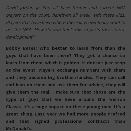
David Jordan Jr: You all have former and current NBA
players on the court, hands-on all week with these kids.
Players that have been where these kids eventually want to
be, the NBA. How do you think this impacts their future
development?
Bobby Bates: Who better to learn from than the
guys that have been there? They get a chance to
learn from them, which is golden. It doesn’t just stop
at the event. Players exchange numbers with them
and they become big brothers/uncles. They can call
and lean on them and ask them for advice, they will
give them the real. I make sure that those are the
type of guys that we have around the Iverson
Classic. It’s a huge impact on these young men. It’s a
great thing. Last year we had more people drafted
and that signed professional contracts than
McDonald’s.