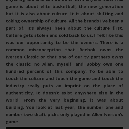
game is about elite basketball, the new generation
but it is also about culture. It is about shifting and
taking ownership of culture. All the brands I’ve been a
part of, it’s always been about the culture first.
Culture gets stolen and sold back to us. I felt like this
was our opportunity to be the owners. There is a
common misconception that Reebok owns the
Iverson Classic or that one of our tv partners owns
the classic; no Allen, myself, and Bobby own one
hundred percent of this company. To be able to
touch the culture and touch the game and touch the
industry really puts an imprint on the place of
authenticity. It doesn’t exist anywhere else in the
world. From the very beginning, it was about
building. You look at last year, the number one and
number two draft picks only played in Allen Iverson’s
game.