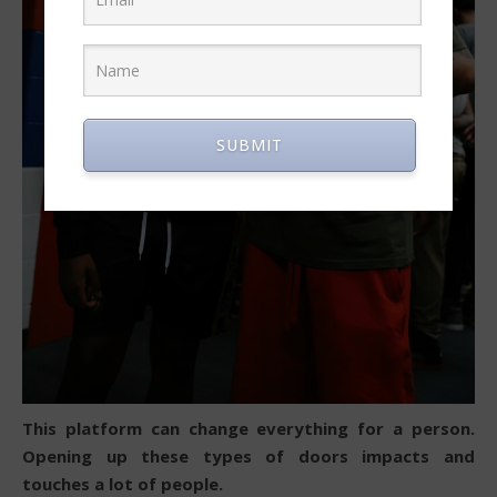
SUBMIT
This platform can change everything for a person.
Opening up these types of doors impacts and
touches a lot of people.