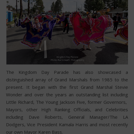
The Kingdom Day Parade has also showcased a
distinguished array of Grand Marshals from 1985 to the
present. It began with the first Grand Marshal Stevie
Wonder and over the years an outstanding list including
Little Richard, The Young Jackson Five, former Governors,
Mayors, other High Ranking Officials, and Celebrities
including Dave Roberts, General Manager/The LA
Dodgers, Vice President Kamala Harris and most recently
our own Mayor Karen Bass.