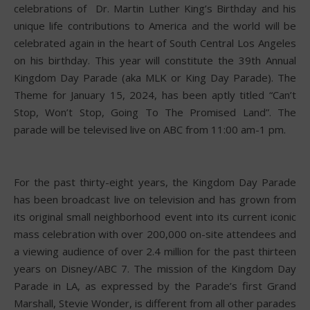
celebrations of Dr. Martin Luther King’s Birthday and his
unique life contributions to America and the world will be
celebrated again in the heart of South Central Los Angeles
on his birthday. This year will constitute the 39th Annual
Kingdom Day Parade (aka MLK or King Day Parade). The
Theme for January 15, 2024, has been aptly titled “Can’t
Stop, Won’t Stop, Going To The Promised Land”. The
parade will be televised live on ABC from 11:00 am-1 pm.
For the past thirty-eight years, the Kingdom Day Parade
has been broadcast live on television and has grown from
its original small neighborhood event into its current iconic
mass celebration with over 200,000 on-site attendees and
a viewing audience of over 2.4 million for the past thirteen
years on Disney/ABC 7. The mission of the Kingdom Day
Parade in LA, as expressed by the Parade’s first Grand
Marshall, Stevie Wonder, is different from all other parades