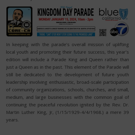
In keeping with the parade’s overall mission of uplifting
local youth and promoting their future success, this year’s
edition will include a Parade King and Queen rather than
just a Queen as in the past. This element of the Parade will
still be dedicated to the development of future youth
leadership involving enthusiastic, broad-scale participation
of community organizations, schools, churches, and small,
medium, and large businesses with the common goal of
continuing the peaceful revolution ignited by the Rev. Dr.
Martin Luther King, Jr, (1/15/1929-4/4/1968.) a mere 39
years.