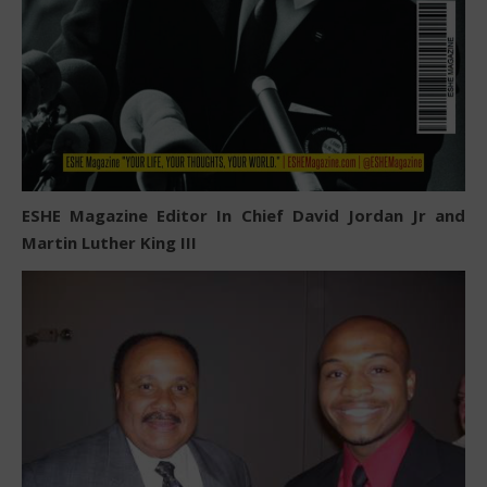
ESHE Magazine Editor In Chief David Jordan Jr and
Martin Luther King III