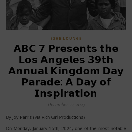
ESHE LOUNGE
𝗔𝗕𝗖 𝟳 𝗣𝗿𝗲𝘀𝗲𝗻𝘁𝘀 𝘁𝗵𝗲
𝗟𝗼𝘀 𝗔𝗻𝗴𝗲𝗹𝗲𝘀 𝟯𝟵𝘁𝗵
𝗔𝗻𝗻𝘂𝗮𝗹 𝗞𝗶𝗻𝗴𝗱𝗼𝗺 𝗗𝗮𝘆
𝗣𝗮𝗿𝗮𝗱𝗲: 𝗔 𝗗𝗮𝘆 𝗼𝗳
𝗜𝗻𝘀𝗽𝗶𝗿𝗮𝘁𝗶𝗼𝗻
December 22, 2023
By Joy Parris (Via Rich Girl Productions)
On Monday, January 15th, 2024, one of the most notable