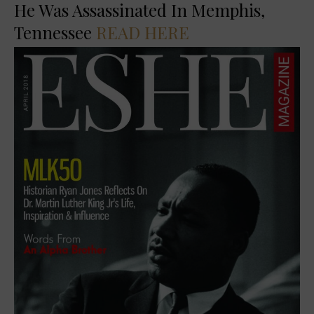
He Was Assassinated In Memphis,
Tennessee
READ HERE