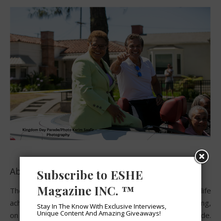
About the Kingdom Day Parade:
Subscribe to ESHE
Magazine INC. ™
The Kingdom Day Parade celebrating the life
achievements and future destiny of Dr. Martin Luther King,
Stay In The Know With Exclusive Interviews,
Unique Content And Amazing Giveaways!
on his birthday is so much more than just another parade.