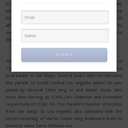
It celebrates and centers around the only National Holiday
whose central purpose is to celebrate equality and justice
for all people and to fight for it using the most powerful of
all weapons: Love, Peace, and aggressive Non-Violence, to
overcome, in this potentially most egalitarian Democracy in
the history of the world.
SUBMIT
The Kingdom Day Parade was founded 39 years ago in
1985 by the late Larry Grant, a retired military officer and
local banker in San Diego. Several years later he relocated
this parade to South Central Los Angeles where he was
joined by General Celes King III and Adrian Dove, who
were then serving as CORE-CA’s Chairman and President
respectively of CORE-CA. This Parade’s transfer of location
from San Diego to Los Angeles also coincided with the
street renaming of Martin Luther King Boulevard from its
previous name Santa Barbara Ave.