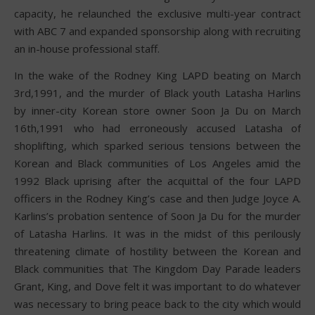
capacity, he relaunched the exclusive multi-year contract
with ABC 7 and expanded sponsorship along with recruiting
an in-house professional staff.
In the wake of the Rodney King LAPD beating on March
3rd,1991, and the murder of Black youth Latasha Harlins
by inner-city Korean store owner Soon Ja Du on March
16th,1991 who had erroneously accused Latasha of
shoplifting, which sparked serious tensions between the
Korean and Black communities of Los Angeles amid the
1992 Black uprising after the acquittal of the four LAPD
officers in the Rodney King’s case and then Judge Joyce A.
Karlins’s probation sentence of Soon Ja Du for the murder
of Latasha Harlins. It was in the midst of this perilously
threatening climate of hostility between the Korean and
Black communities that The Kingdom Day Parade leaders
Grant, King, and Dove felt it was important to do whatever
was necessary to bring peace back to the city which would