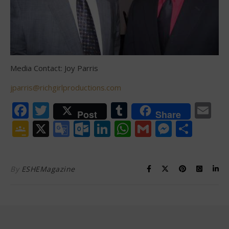
Media Contact: Joy Parris
jparris@richgirlproductions.com
Facebook
Twitter
Tumblr
Em
Post
Share
Google
X
Google
Outlook.com
LinkedIn
WhatsApp
Gmail
Messen
Shar
Classroom
Translate
By
ESHEMagazine