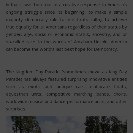
in that it was born out of a curative response to America’s
ongoing struggle since its beginning, to make a simple
majority democracy rule to rise to its calling to achieve
true equality for all Americans regardless of their status by
gender, age, social or economic status, ancestry, and or
so-called race. In the words of Abraham Lincoln, America
can become the world’s last best hope for Democracy.
The Kingdom Day Parade (sometimes known as King Day
Parade) has always featured surprising innovative entities
such as exotic and antique cars, elaborate floats,
equestrian units, competitive marching bands, choirs,
worldwide musical and dance performance units, and other
surprises.