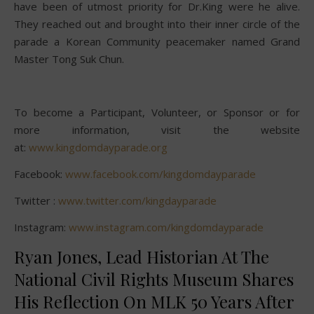
have been of utmost priority for Dr.King were he alive.
They reached out and brought into their inner circle of the
parade a Korean Community peacemaker named Grand
Master Tong Suk Chun.
To become a Participant, Volunteer, or Sponsor or for
more information, visit the website
at:
www.kingdomdayparade.org
Facebook:
www.facebook.com/kingdomdayparade
Twitter :
www.twitter.com/kingdayparade
Instagram:
www.instagram.com/kingdomdayparade
Ryan Jones, Lead Historian At The
National Civil Rights Museum Shares
His Reflection On MLK 50 Years After