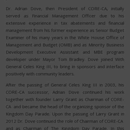
Dr. Adrian Dove, then President of CORE-CA, initially
served as Financial Management Officer due to his
extensive experience in tax abatements and financial
management from his former experience as Senior Budget
Examiner of his many years in the White House Office of
Management and Budget (OMB) and as Minority Business
Development Executive Assistant and MBE program
developer under Mayor Tom Bradley. Dove joined With
General Celes King III, to bring in sponsors and interface
positively with community leaders.
After the passing of General Celes King III in 2003, his
CORE-CA successor, Adrian Dove continued his work
together with founder Larry Grant as Chairman of CORE-
CA and became the head of the organizing sponsor of the
Kingdom Day Parade. Upon the passing of Larry Grant in
2012 Dr. Dove continued the role of Chairman of CORE-CA
and as Chairman of The Kingdom Day Parade. In this