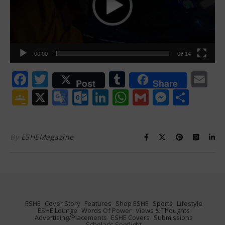
00:00
06:14
Facebook
Twitter
Tumblr
Em
Post
Share
Google
X
Google
Outlook.com
LinkedIn
WhatsApp
Gmail
Messen
Shar
Classroom
Translate
By
ESHEMagazine
ESHE
Cover Story
Features
Shop ESHE
Sports
Lifestyle
ESHE Lounge
Words Of Power
Views & Thoughts
Advertising/Placements
ESHE Covers
Submissions
Scholar’s Spotlight