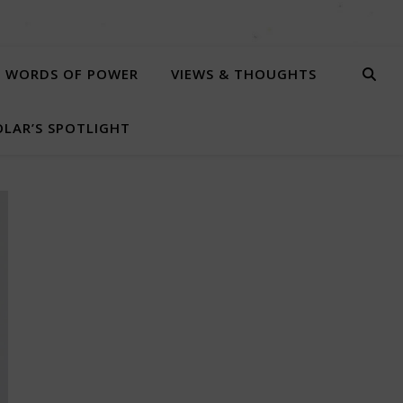
WORDS OF POWER
VIEWS & THOUGHTS
LAR’S SPOTLIGHT