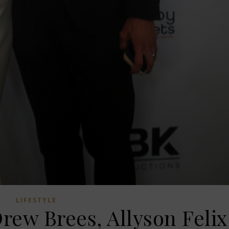
LIFESTYLE
rew Brees, Allyson Felix