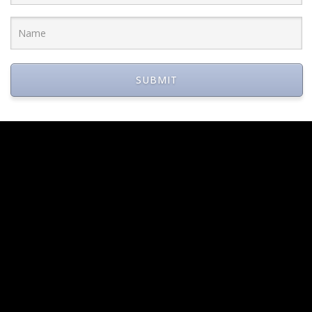
 Dan Fleyshman were each honored for the illustrious careers a
SUBMIT