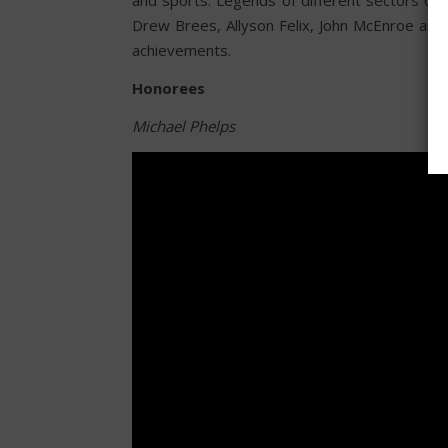
Drew Brees, Allyson Felix, John McEnroe and
achievements.
Honorees
Michael Phelps