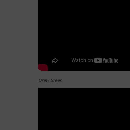
Drew Brees