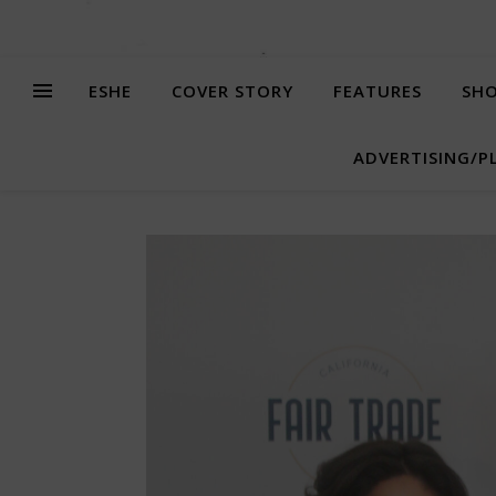
ESHE
COVER STORY
FEATURES
SHO
ADVERTISING/P