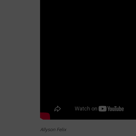
Allyson Felix