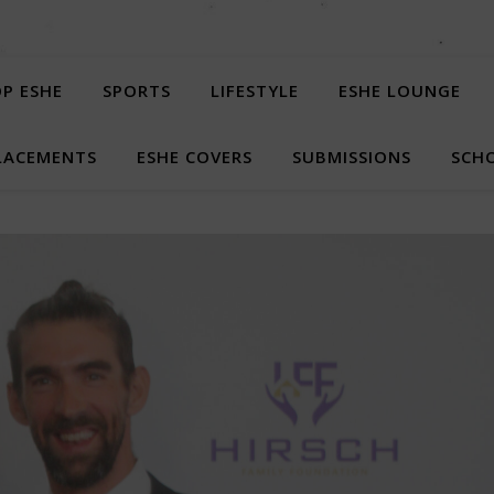
P ESHE
SPORTS
LIFESTYLE
ESHE LOUNGE
LACEMENTS
ESHE COVERS
SUBMISSIONS
SCHO