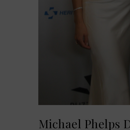
Michael Phelps D