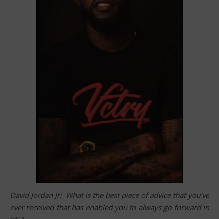
David Jordan Jr: What is the best piece of advice that you’ve
ever received that has enabled you to always go forward in