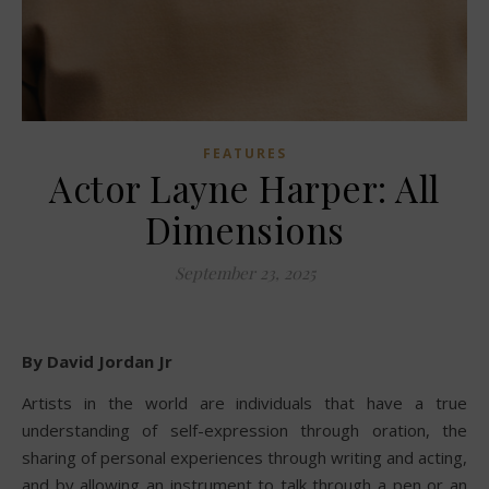
FEATURES
Actor Layne Harper: All
Dimensions
September 23, 2025
By David Jordan Jr
Artists in the world are individuals that have a true
understanding of self-expression through oration, the
sharing of personal experiences through writing and acting,
and by allowing an instrument to talk through a pen or an