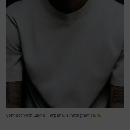
Connect With Layne Harper On Instagram
HERE