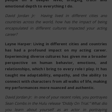
emotional depth to everything I do.
David Jordan Jr: Having lived in different cities and
countries across the world, how has the impact of being
encapsulated in different cultures impacted your acting
career?
Layne Harper: Living in different cities and countries
has had a profound impact on my acting career.
Experiencing diverse cultures has given me a broader
perspective on human behavior, emotions, and
relationships, which I bring to every role I play. It has
taught me adaptability, empathy, and the ability to
connect with characters from all walks of life, making
my performances more nuanced and authentic.
David Jordan Jr: In one of your recent roles, you portrayed
Sean Combs in the Hulu release “Diddy On Trial.” What did
you learn about yourself as an actor in portraying