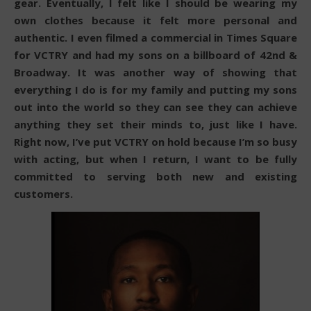
gear. Eventually, I felt like I should be wearing my
own clothes because it felt more personal and
authentic. I even filmed a commercial in Times Square
for VCTRY and had my sons on a billboard of 42nd &
Broadway. It was another way of showing that
everything I do is for my family and putting my sons
out into the world so they can see they can achieve
anything they set their minds to, just like I have.
Right now, I’ve put VCTRY on hold because I’m so busy
with acting, but when I return, I want to be fully
committed to serving both new and existing
customers.