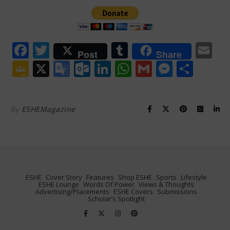
Facebook
Twitter
Tumblr
Em
Post
Share
Google
X
Google
Outlook.com
LinkedIn
WhatsApp
Gmail
Messen
Shar
Classroom
Translate
By
ESHEMagazine
ESHE
Cover Story
Features
Shop ESHE
Sports
Lifestyle
ESHE Lounge
Words Of Power
Views & Thoughts
Advertising/Placements
ESHE Covers
Submissions
Scholar’s Spotlight