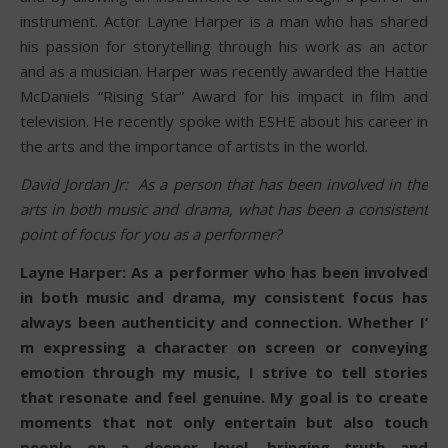
instrument. Actor Layne Harper is a man who has shared
his passion for storytelling through his work as an actor
and as a musician. Harper was recently awarded the Hattie
McDaniels “Rising Star” Award for his impact in film and
television. He recently spoke with ESHE about his career in
the arts and the importance of artists in the world.
David Jordan Jr: As a person that has been involved in the
arts in both music and drama, what has been a consistent
point of focus for you as a performer?
Layne Harper: As a performer who has been involved
in both music and drama, my consistent focus has
always been authenticity and connection. Whether I’
m expressing a character on screen or conveying
emotion through my music, I strive to tell stories
that resonate and feel genuine. My goal is to create
moments that not only entertain but also touch
people on a deeper level, bringing truth and