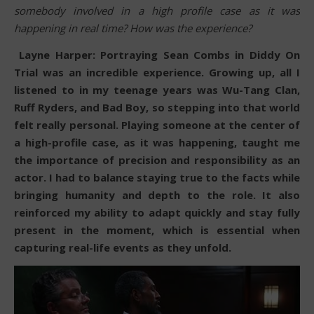
somebody involved in a high profile case as it was
happening in real time? How was the experience?
Layne Harper: Portraying Sean Combs in Diddy On
Trial was an incredible experience. Growing up, all I
listened to in my teenage years was Wu-Tang Clan,
Ruff Ryders, and Bad Boy, so stepping into that world
felt really personal. Playing someone at the center of
a high-profile case, as it was happening, taught me
the importance of precision and responsibility as an
actor. I had to balance staying true to the facts while
bringing humanity and depth to the role. It also
reinforced my ability to adapt quickly and stay fully
present in the moment, which is essential when
capturing real-life events as they unfold.