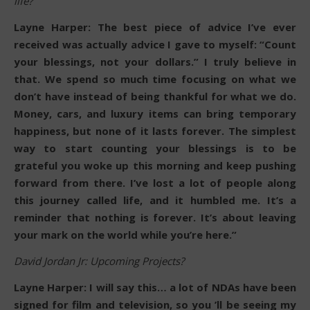
life?
Layne Harper: The best piece of advice I’ve ever
received was actually advice I gave to myself: “Count
your blessings, not your dollars.” I truly believe in
that. We spend so much time focusing on what we
don’t have instead of being thankful for what we do.
Money, cars, and luxury items can bring temporary
happiness, but none of it lasts forever. The simplest
way to start counting your blessings is to be
grateful you woke up this morning and keep pushing
forward from there. I’ve lost a lot of people along
this journey called life, and it humbled me. It’s a
reminder that nothing is forever. It’s about leaving
your mark on the world while you’re here.”
David Jordan Jr: Upcoming Projects?
Layne Harper: I will say this… a lot of NDAs have been
signed for film and television, so you ’ll be seeing my