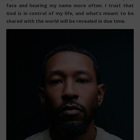
face and hearing my name more often. I trust that
God is in control of my life, and what’s meant to be
shared with the world will be revealed in due time.