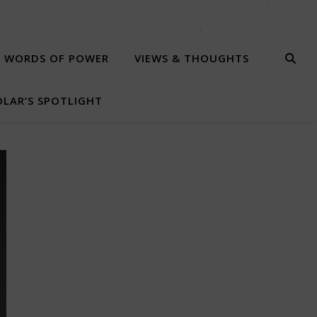
WORDS OF POWER
VIEWS & THOUGHTS
LAR’S SPOTLIGHT