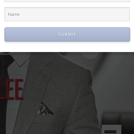
SUBMIT