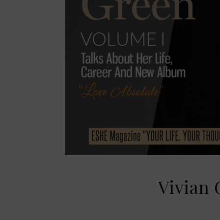
Vivian 