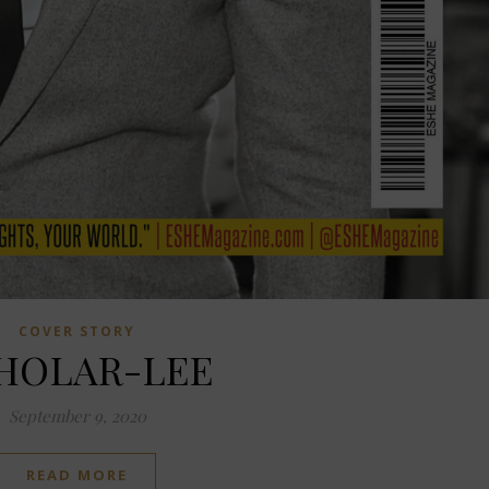
COVER STORY
HOLAR-LEE
September 9, 2020
READ MORE