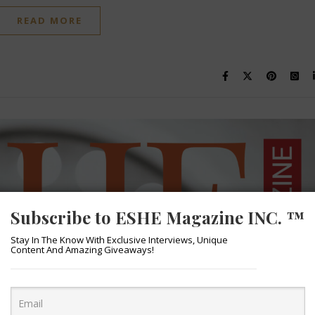
READ MORE
Subscribe to ESHE Magazine INC. ™
Stay In The Know With Exclusive Interviews, Unique
Content And Amazing Giveaways!