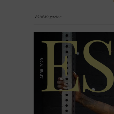
ESHEMagazine