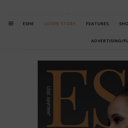
ESHE
COVER STORY
FEATURES
SHO
ADVERTISING/P