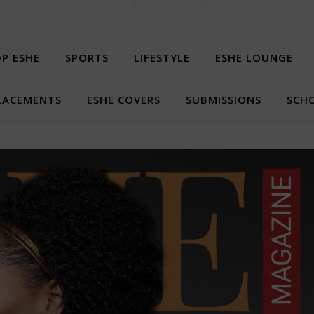
P ESHE
SPORTS
LIFESTYLE
ESHE LOUNGE
LACEMENTS
ESHE COVERS
SUBMISSIONS
SCHO