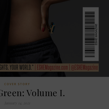
COVER STORY
Green: Volume I.
January 14, 2021