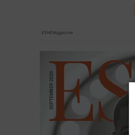
ESHEMagazine